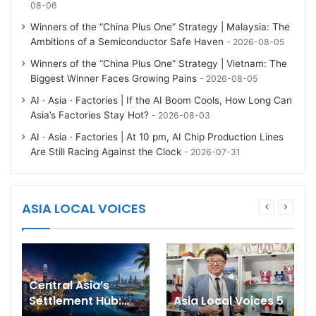
08-06
Winners of the “China Plus One” Strategy | Malaysia: The
Ambitions of a Semiconductor Safe Haven
2026-08-05
Winners of the “China Plus One” Strategy | Vietnam: The
Biggest Winner Faces Growing Pains
2026-08-05
AI · Asia · Factories | If the AI Boom Cools, How Long Can
Asia’s Factories Stay Hot?
2026-08-03
AI · Asia · Factories | At 10 pm, AI Chip Production Lines
Are Still Racing Against the Clock
2026-07-31
ASIA LOCAL VOICES
Central Asia’s
Settlement Hub:
Asia Local Voices 5