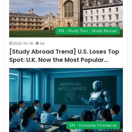
EN - Study Tour · Study Abroad
2025-10-16
44
[Study Abroad Trend] U.S. Loses Top
Spot: U.K. Now the Most Popular…
EN - Economy Commerce