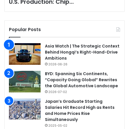
U.S. Production: Chip…
Popular Posts
Asia Watch | The Strategic Context
Behind Hongqi’s Right-Hand-Drive
Ambitions
2026-06-26
BYD: Spanning Six Continents,
“Capacity Going Global” Rewrites
the Global Automotive Landscape
2026-07-02
Japan’s Graduate Starting
Salaries Hit Record High as Rents
and Home Prices Rise
Simultaneously
2025-05-02