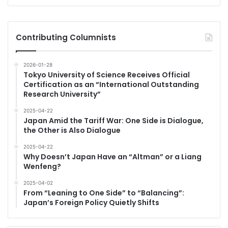
Contributing Columnists
2026-01-28
Tokyo University of Science Receives Official
Certification as an “International Outstanding
Research University”
2025-04-22
Japan Amid the Tariff War: One Side is Dialogue,
the Other is Also Dialogue
2025-04-22
Why Doesn’t Japan Have an “Altman” or a Liang
Wenfeng?
2025-04-02
From “Leaning to One Side” to “Balancing”:
Japan’s Foreign Policy Quietly Shifts