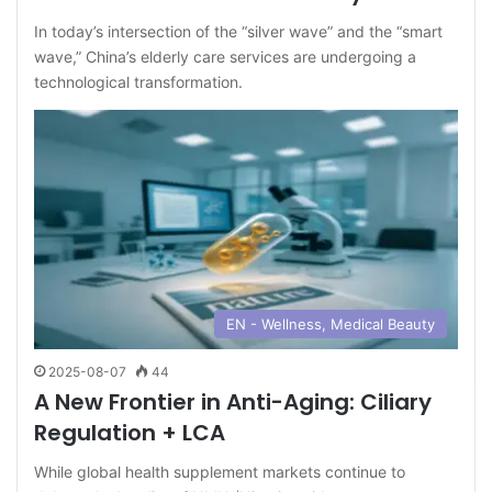
In today’s intersection of the “silver wave” and the “smart
wave,” China’s elderly care services are undergoing a
technological transformation.
EN - Wellness, Medical Beauty
2025-08-07
44
A New Frontier in Anti-Aging: Ciliary
Regulation + LCA
While global health supplement markets continue to