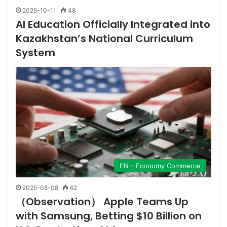
2025-10-11
48
AI Education Officially Integrated into
Kazakhstan’s National Curriculum
System
EN - Economy Commerce
2025-08-08
62
（Observation） Apple Teams Up
with Samsung, Betting $10 Billion on