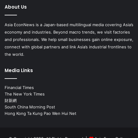
About Us
Asia EconNews is a Japan-based multilingual media covering Asia’s
economy and industries. Beyond macro trends, we visit factories
and professionals. We help small businesses gain online exposure,
connect with global partners and link Asia’s industrial frontlines to
the world.
Media Links
Financial Times
The New York Times
財新網
South China Morning Post
Hong Kong Ta Kung Pao Wen Hui Net