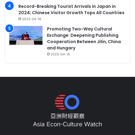
Record-Breaking Tourist Arrivals in Japan in
2024; Chinese Visitor Growth Tops All Countries
2025-04-16
Promoting Two-Way Cultural
Exchange: Deepening Publishing
Cooperation Between Jilin, China
and Hungary
2025-04-16