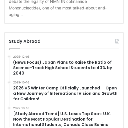
debate the legality of NMN (Nicotinamide
Mononucleotide), one of the most talked-about anti-
aging…
Study Abroad
2025-12-05
(News Focus) Japan Plans to Raise the Ratio of
Science-Track High School Students to 40% by
2040
2025-10-16
2026 V5 Winter Camp Officially Launched — Open
a New Journey of International Vision and Growth
for Children!
2025-10-16
[Study Abroad Trend] U.S. Loses Top Spot: U.K.
Now the Most Popular Destination for
International Students, Canada Close Behind