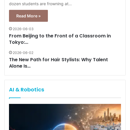
dozen students are frowning at…
Read More »
2026-06-03
From Beijing to the Front of a Classroom in
Tokyo:…
2026-06-02
The New Path for Hair Stylists: Why Talent
Alone Is…
AI & Robotics