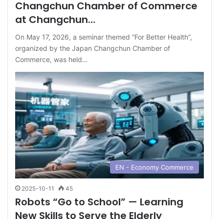
Changchun Chamber of Commerce
at Changchun…
On May 17, 2026, a seminar themed “For Better Health”,
organized by the Japan Changchun Chamber of
Commerce, was held…
EN - Economy Commerce
2025-10-11
45
Robots “Go to School” — Learning
New Skills to Serve the Elderly