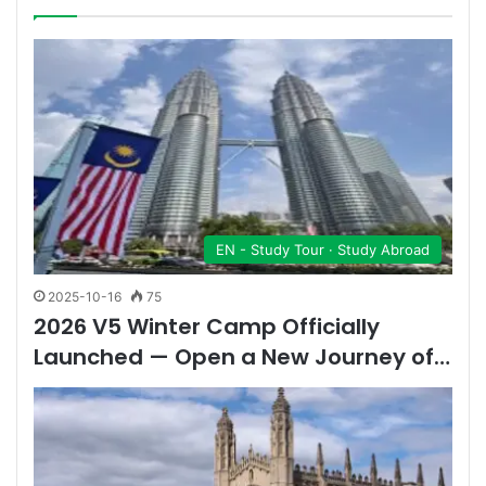
EN - Study Tour · Study Abroad
2025-10-16
75
2026 V5 Winter Camp Officially
Launched — Open a New Journey of…