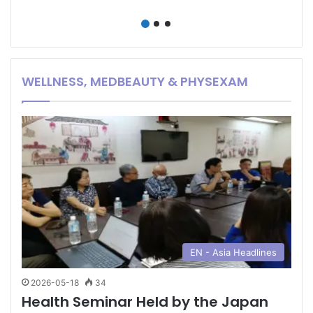
Hong Kong or
Hainan?
WELLNESS, MEDBEAUTY & PHYSEXAM
EN - Asia Headlines
2026-05-18
34
Health Seminar Held by the Japan