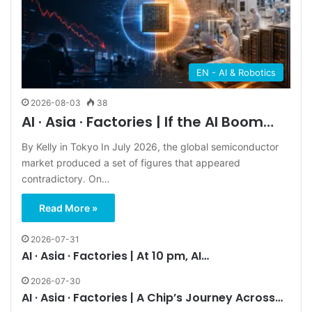
EN - AI & Robotics
2026-08-03
38
AI · Asia · Factories | If the AI Boom…
By Kelly in Tokyo In July 2026, the global semiconductor
market produced a set of figures that appeared
contradictory. On…
Read More »
2026-07-31
AI · Asia · Factories | At 10 pm, AI…
2026-07-30
AI · Asia · Factories | A Chip’s Journey Across…