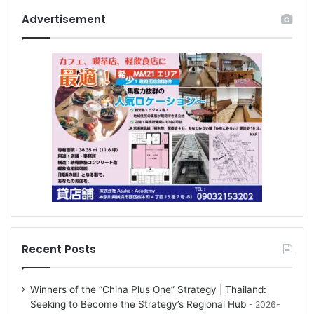
Advertisement
Recent Posts
Winners of the “China Plus One” Strategy | Thailand:
Seeking to Become the Strategy’s Regional Hub
2026-