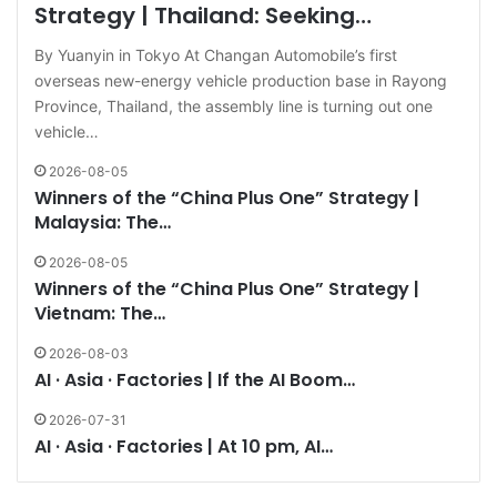
Strategy | Thailand: Seeking…
By Yuanyin in Tokyo At Changan Automobile’s first
overseas new-energy vehicle production base in Rayong
Province, Thailand, the assembly line is turning out one
vehicle…
2026-08-05
Winners of the “China Plus One” Strategy |
Malaysia: The…
2026-08-05
Winners of the “China Plus One” Strategy |
Vietnam: The…
2026-08-03
AI · Asia · Factories | If the AI Boom…
2026-07-31
AI · Asia · Factories | At 10 pm, AI…