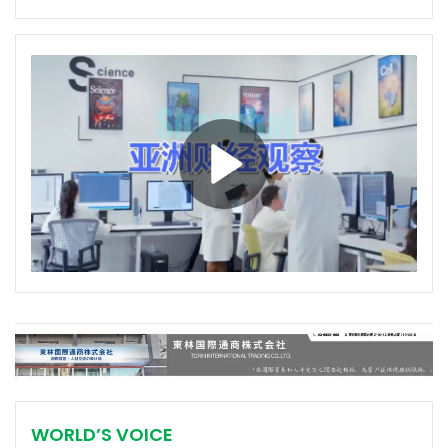
WORLD’S VOICE