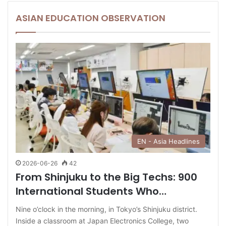
ASIAN EDUCATION OBSERVATION
EN - Asia Headlines
2026-06-26
42
From Shinjuku to the Big Techs: 900
International Students Who…
Nine o’clock in the morning, in Tokyo’s Shinjuku district.
Inside a classroom at Japan Electronics College, two