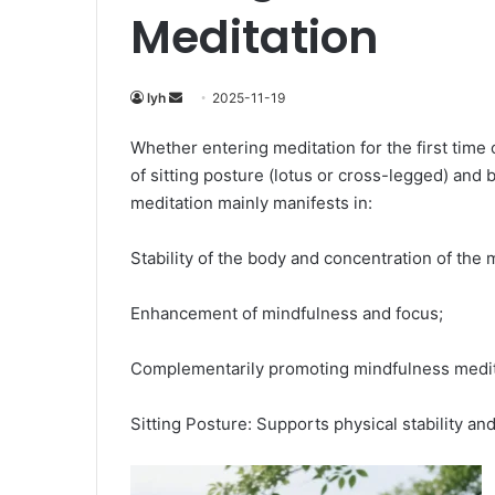
Meditation
Send
lyh
2025-11-19
an
Whether entering meditation for the first time
email
of sitting posture (lotus or cross-legged) and 
meditation mainly manifests in:
Stability of the body and concentration of the 
Enhancement of mindfulness and focus;
Complementarily promoting mindfulness medit
Sitting Posture: Supports physical stability a