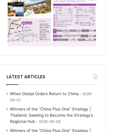
LATEST ARTICLES
When Global Orders Return to China
2026-
08-07
Winners of the “China Plus One” Strategy |
Thailand: Seeking to Become the Strategy’s
Regional Hub
2026-08-06
Winners of the “China Plus One” Strategy |