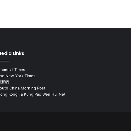
edia Links
inancial Times
he New York Times
財新網
outh China Morning Post
ong Kong Ta Kung Pao Wen Hui Net