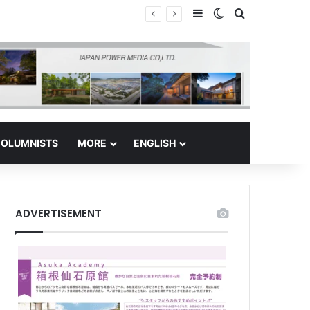
Sidebar
Switch skin
Search for
 Regional Hub
OLUMNISTS
MORE
ENGLISH
ADVERTISEMENT