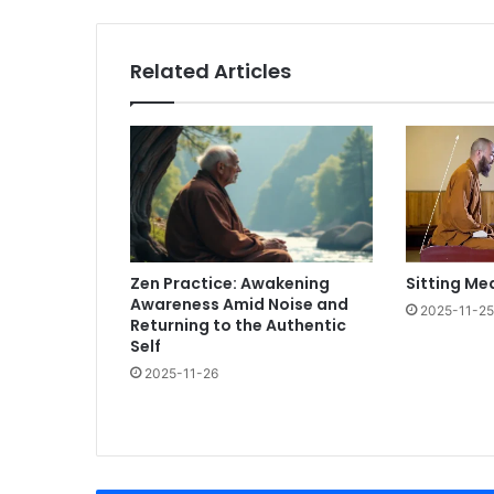
Related Articles
Zen Practice: Awakening
Sitting Me
Awareness Amid Noise and
2025-11-25
Returning to the Authentic
Self
2025-11-26