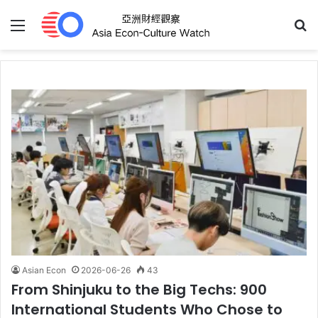
Menu
S
Asian Econ
2026-06-26
43
From Shinjuku to the Big Techs: 900
International Students Who Chose to