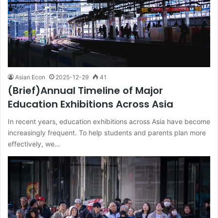
Asian Econ
2025-12-29
41
(Brief)Annual Timeline of Major
Education Exhibitions Across Asia
In recent years, education exhibitions across Asia have become
increasingly frequent. To help students and parents plan more
effectively, we…