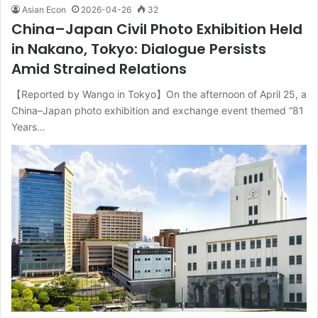
Asian Econ
2026-04-26
32
China–Japan Civil Photo Exhibition Held
in Nakano, Tokyo: Dialogue Persists
Amid Strained Relations
【Reported by Wango in Tokyo】On the afternoon of April 25, a
China–Japan photo exhibition and exchange event themed “81
Years…