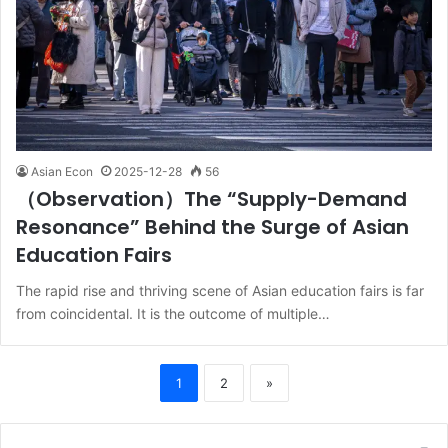
Asian Econ
2025-12-28
56
（Observation）The “Supply-Demand
Resonance” Behind the Surge of Asian
Education Fairs
The rapid rise and thriving scene of Asian education fairs is far
from coincidental. It is the outcome of multiple…
1
2
»