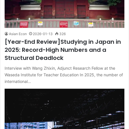
Asian Econ
2026-01-13
326
[Year-End Review]Studying in Japan in
2025: Record-High Numbers and a
Structural Deadlock
Interview with Wang Zhixin, Adjunct Research Fellow at the
Waseda Institute for Teacher Education In 2025, the number of
international…