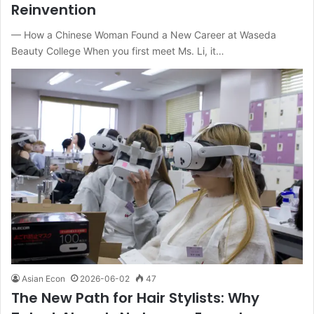
Reinvention
— How a Chinese Woman Found a New Career at Waseda
Beauty College When you first meet Ms. Li, it…
Asian Econ
2026-06-02
47
The New Path for Hair Stylists: Why