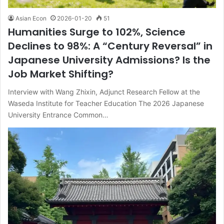
Asian Econ
2026-01-20
51
Humanities Surge to 102%, Science
Declines to 98%: A “Century Reversal” in
Japanese University Admissions? Is the
Job Market Shifting?
Interview with Wang Zhixin, Adjunct Research Fellow at the
Waseda Institute for Teacher Education The 2026 Japanese
University Entrance Common…