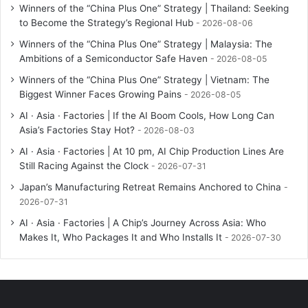
Winners of the “China Plus One” Strategy | Thailand: Seeking
to Become the Strategy’s Regional Hub
2026-08-06
Winners of the “China Plus One” Strategy | Malaysia: The
Ambitions of a Semiconductor Safe Haven
2026-08-05
Winners of the “China Plus One” Strategy | Vietnam: The
Biggest Winner Faces Growing Pains
2026-08-05
AI · Asia · Factories | If the AI Boom Cools, How Long Can
Asia’s Factories Stay Hot?
2026-08-03
AI · Asia · Factories | At 10 pm, AI Chip Production Lines Are
Still Racing Against the Clock
2026-07-31
Japan’s Manufacturing Retreat Remains Anchored to China
2026-07-31
AI · Asia · Factories | A Chip’s Journey Across Asia: Who
Makes It, Who Packages It and Who Installs It
2026-07-30