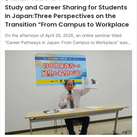
Study and Career Sharing for Students
in Japan:Three Perspectives on the
Transition “From Campus to Workplace
On the afternoon of April 26, 2026, an online seminar titled
“Career Pathways in Japan: From Campus to Workplace” was…