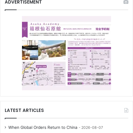
ADVERTISEMENT
LATEST ARTICLES
When Global Orders Return to China
2026-08-07