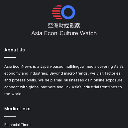
About Us
Asia EconNews is a Japan-based multilingual media covering Asia’s
economy and industries. Beyond macro trends, we visit factories
and professionals. We help small businesses gain online exposure,
connect with global partners and link Asia’s industrial frontlines to
the world.
Media Links
Financial Times