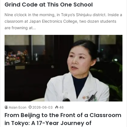
Grind Code at This One School
Nine o’clock in the morning, in Tokyo’s Shinjuku district. Inside a
classroom at Japan Electronics College, two dozen students
are frowning at…
Asian Econ
2026-06-03
46
From Beijing to the Front of a Classroom
in Tokyo: A 17-Year Journey of