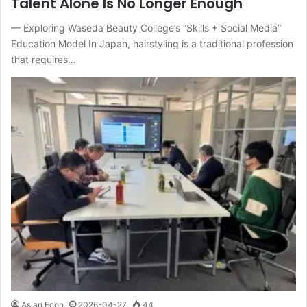
Talent Alone Is No Longer Enough
— Exploring Waseda Beauty College’s “Skills + Social Media”
Education Model In Japan, hairstyling is a traditional profession
that requires…
Asian Econ
2026-04-27
44