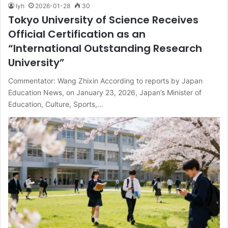
lyh
2026-01-28
30
Tokyo University of Science Receives
Official Certification as an
“International Outstanding Research
University”
Commentator: Wang Zhixin According to reports by Japan
Education News, on January 23, 2026, Japan’s Minister of
Education, Culture, Sports,…