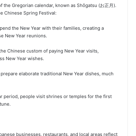
 of the Gregorian calendar, known as Shōgatsu (お正月).
e Chinese Spring Festival:
pend the New Year with their families, creating a
se New Year reunions.
 the Chinese custom of paying New Year visits,
ss New Year wishes.
s prepare elaborate traditional New Year dishes, much
period, people visit shrines or temples for the first
tune.
nese businesses, restaurants, and local areas reflect