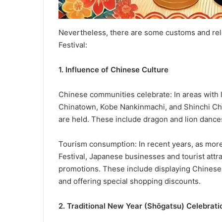
Nevertheless, there are some customs and relev
Festival:
1. Influence of Chinese Culture
Chinese communities celebrate: In areas with
Chinatown, Kobe Nankinmachi, and Shinchi Chin
are held. These include dragon and lion dances
Tourism consumption: In recent years, as more
Festival, Japanese businesses and tourist attra
promotions. These include displaying Chinese
and offering special shopping discounts.
2. Traditional New Year (Shōgatsu) Celebrati