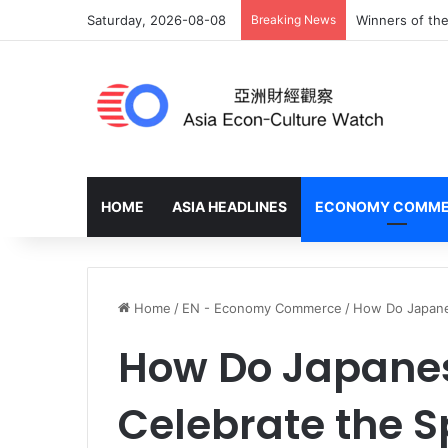
Saturday, 2026-08-08
Breaking News
Winners of the
HOME
ASIA HEADLINES
ECONOMY COMM
Home
/
EN - Economy Commerce
/
How Do Japanes
How Do Japane
Celebrate the S