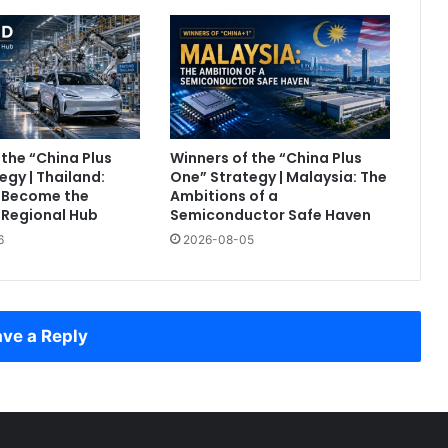
 the “China Plus
Winners of the “China Plus
egy | Thailand:
One” Strategy | Malaysia: The
o Become the
Ambitions of a
 Regional Hub
Semiconductor Safe Haven
6
2026-08-05
ve a Reply