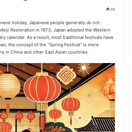
35
Chinese holiday, Japanese people generally do not
e Meiji Restoration in 1873, Japan adopted the Western
ry calendar. As a result, most traditional festivals have
pan, the concept of the “Spring Festival” is more
s in China and other East Asian countries.