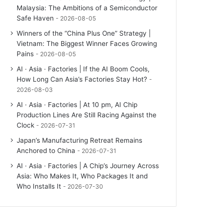
Malaysia: The Ambitions of a Semiconductor
Safe Haven
2026-08-05
Winners of the “China Plus One” Strategy |
Vietnam: The Biggest Winner Faces Growing
Pains
2026-08-05
AI · Asia · Factories | If the AI Boom Cools,
How Long Can Asia’s Factories Stay Hot?
2026-08-03
AI · Asia · Factories | At 10 pm, AI Chip
Production Lines Are Still Racing Against the
Clock
2026-07-31
Japan’s Manufacturing Retreat Remains
Anchored to China
2026-07-31
AI · Asia · Factories | A Chip’s Journey Across
Asia: Who Makes It, Who Packages It and
Who Installs It
2026-07-30