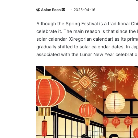
Send
Asian Econ
2025-04-16
an
Although the Spring Festival is a traditional 
email
celebrate it. The main reason is that since th
solar calendar (Gregorian calendar) as its prima
gradually shifted to solar calendar dates. In Ja
associated with the Lunar New Year celebration