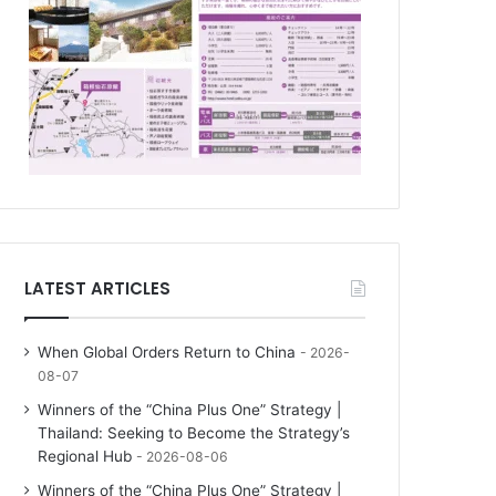
LATEST ARTICLES
When Global Orders Return to China
2026-
08-07
Winners of the “China Plus One” Strategy |
Thailand: Seeking to Become the Strategy’s
Regional Hub
2026-08-06
Winners of the “China Plus One” Strategy |