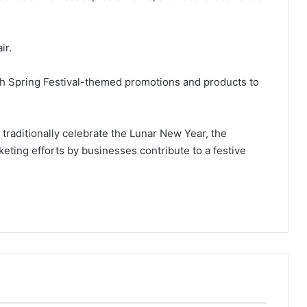
ir.
h Spring Festival-themed promotions and products to
 traditionally celebrate the Lunar New Year, the
ting efforts by businesses contribute to a festive