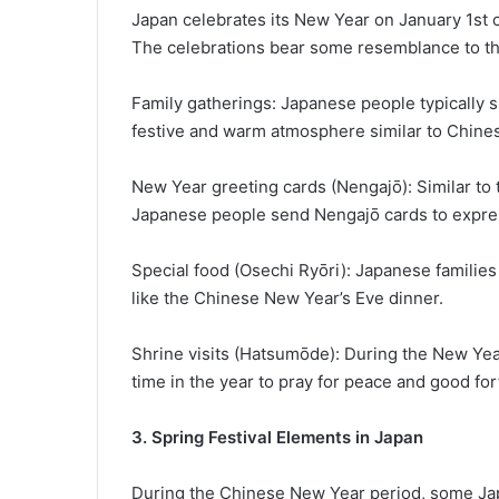
Japan celebrates its New Year on January 1st
The celebrations bear some resemblance to th
Family gatherings: Japanese people typically s
festive and warm atmosphere similar to Chine
New Year greeting cards (Nengajō): Similar to
Japanese people send Nengajō cards to expre
Special food (Osechi Ryōri): Japanese familie
like the Chinese New Year’s Eve dinner.
Shrine visits (Hatsumōde): During the New Year 
time in the year to pray for peace and good for
3. Spring Festival Elements in Japan
During the Chinese New Year period, some Japa