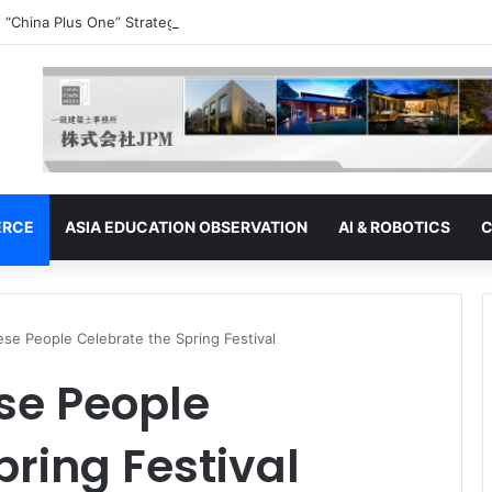
 “China Plus One” Strategy | Thailand: Seeking to Become the Strategy’
ERCE
ASIA EDUCATION OBSERVATION
AI & ROBOTICS
C
e People Celebrate the Spring Festival
se People
pring Festival