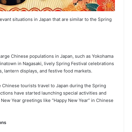
ant situations in Japan that are similar to the Spring
 large Chinese populations in Japan, such as Yokohama
atown in Nagasaki, lively Spring Festival celebrations
, lantern displays, and festive food markets.
 Chinese tourists travel to Japan during the Spring
ctions have started launching special activities and
 New Year greetings like “Happy New Year” in Chinese
ons