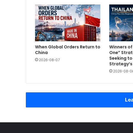
When Global Orders Return to
Winners of
China
One” Strat
Seeking t
2026-08-07
Strategy’s
2026-08-0
Lea