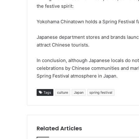
the festive spirit:
Yokohama Chinatown holds a Spring Festival fa
Japanese department stores and brands launc
attract Chinese tourists.
In conclusion, although Japanese locals do not
celebrations by Chinese communities and marke
Spring Festival atmosphere in Japan.
Tags
culture
Japan
spring festival
Related Articles