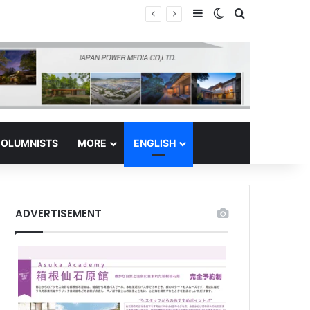
Sidebar
Switch skin
Search for
s Regional Hub
OLUMNISTS
MORE
ENGLISH
ADVERTISEMENT