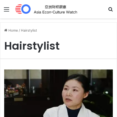
Menu
S
Home
/
Hairstylist
Hairstylist