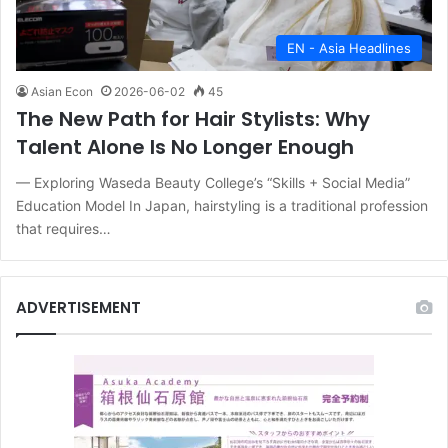
EN - Asia Headlines
Asian Econ
2026-06-02
45
The New Path for Hair Stylists: Why
Talent Alone Is No Longer Enough
— Exploring Waseda Beauty College’s “Skills + Social Media”
Education Model In Japan, hairstyling is a traditional profession
that requires…
ADVERTISEMENT