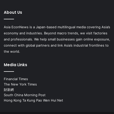
About Us
Asia EconNews is a Japan-based multilingual media covering Asia’s
economy and industries. Beyond macro trends, we visit factories
and professionals. We help small businesses gain online exposure,
connect with global partners and link Asia’s industrial frontlines to
the world.
Media Links
Financial Times
The New York Times
財新網
South China Morning Post
Hong Kong Ta Kung Pao Wen Hui Net