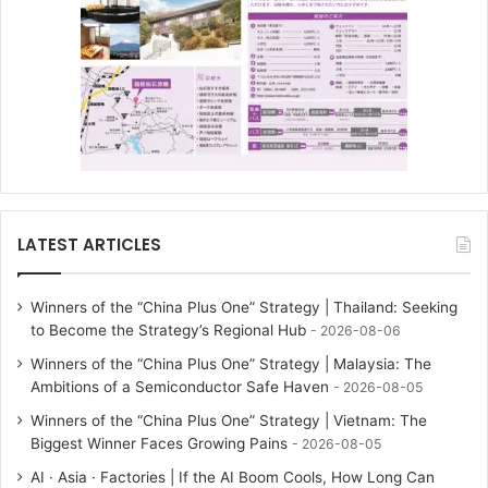
LATEST ARTICLES
Winners of the “China Plus One” Strategy | Thailand: Seeking
to Become the Strategy’s Regional Hub
2026-08-06
Winners of the “China Plus One” Strategy | Malaysia: The
Ambitions of a Semiconductor Safe Haven
2026-08-05
Winners of the “China Plus One” Strategy | Vietnam: The
Biggest Winner Faces Growing Pains
2026-08-05
AI · Asia · Factories | If the AI Boom Cools, How Long Can