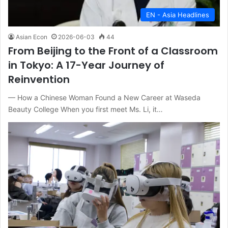
EN - Asia Headlines
Asian Econ
2026-06-03
44
From Beijing to the Front of a Classroom
in Tokyo: A 17-Year Journey of
Reinvention
— How a Chinese Woman Found a New Career at Waseda
Beauty College When you first meet Ms. Li, it…