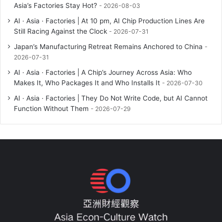
Asia’s Factories Stay Hot?
2026-08-03
AI · Asia · Factories | At 10 pm, AI Chip Production Lines Are
Still Racing Against the Clock
2026-07-31
Japan’s Manufacturing Retreat Remains Anchored to China
2026-07-31
AI · Asia · Factories | A Chip’s Journey Across Asia: Who
Makes It, Who Packages It and Who Installs It
2026-07-30
AI · Asia · Factories | They Do Not Write Code, but AI Cannot
Function Without Them
2026-07-29