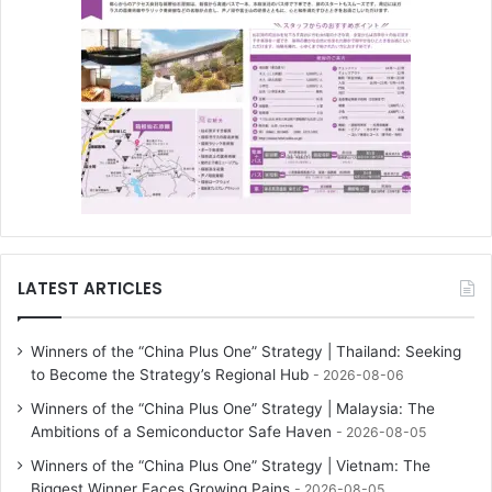
LATEST ARTICLES
Winners of the “China Plus One” Strategy | Thailand: Seeking
to Become the Strategy’s Regional Hub
2026-08-06
Winners of the “China Plus One” Strategy | Malaysia: The
Ambitions of a Semiconductor Safe Haven
2026-08-05
Winners of the “China Plus One” Strategy | Vietnam: The
Biggest Winner Faces Growing Pains
2026-08-05