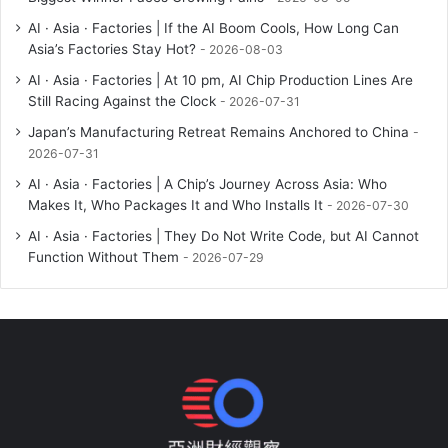
AI · Asia · Factories | If the AI Boom Cools, How Long Can
Asia’s Factories Stay Hot?
2026-08-03
AI · Asia · Factories | At 10 pm, AI Chip Production Lines Are
Still Racing Against the Clock
2026-07-31
Japan’s Manufacturing Retreat Remains Anchored to China
2026-07-31
AI · Asia · Factories | A Chip’s Journey Across Asia: Who
Makes It, Who Packages It and Who Installs It
2026-07-30
AI · Asia · Factories | They Do Not Write Code, but AI Cannot
Function Without Them
2026-07-29