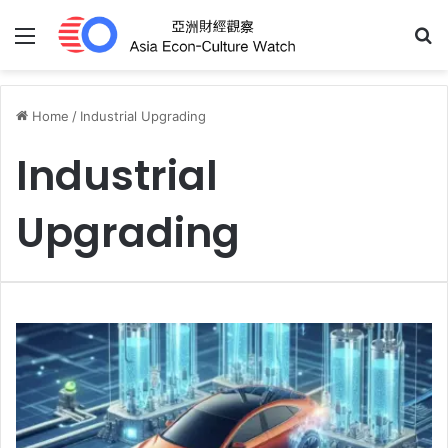
Menu
S
Home
/
Industrial Upgrading
Industrial
Upgrading