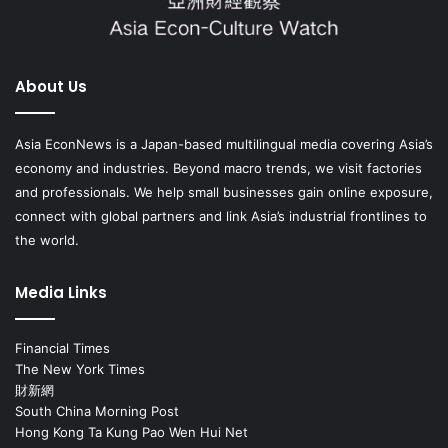
About Us
Asia EconNews is a Japan-based multilingual media covering Asia’s
economy and industries. Beyond macro trends, we visit factories
and professionals. We help small businesses gain online exposure,
connect with global partners and link Asia’s industrial frontlines to
the world.
Media Links
Financial Times
The New York Times
財新網
South China Morning Post
Hong Kong Ta Kung Pao Wen Hui Net