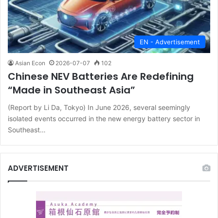
EN - Advertisement
Asian Econ
2026-07-07
102
Chinese NEV Batteries Are Redefining
“Made in Southeast Asia”
(Report by Li Da, Tokyo) In June 2026, several seemingly
isolated events occurred in the new energy battery sector in
Southeast…
ADVERTISEMENT