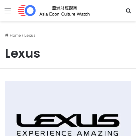
Menu
S
Home
/
Lexus
Lexus