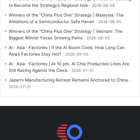
to Become the Strategy’s Regional Hub
2026-08-06
Winners of the “China Plus One” Strategy | Malaysia: The
Ambitions of a Semiconductor Safe Haven
2026-08-05
Winners of the “China Plus One” Strategy | Vietnam: The
Biggest Winner Faces Growing Pains
2026-08-05
AI · Asia · Factories | If the AI Boom Cools, How Long Can
Asia’s Factories Stay Hot?
2026-08-03
AI · Asia · Factories | At 10 pm, AI Chip Production Lines Are
Still Racing Against the Clock
2026-07-31
Japan’s Manufacturing Retreat Remains Anchored to China
2026-07-31