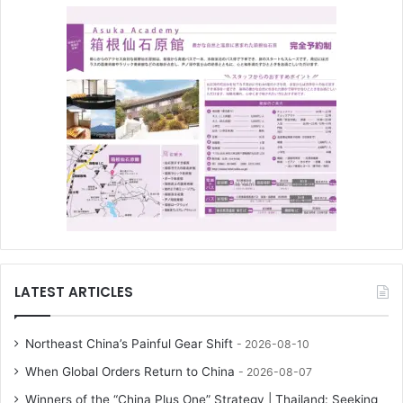
LATEST ARTICLES
Northeast China’s Painful Gear Shift
2026-08-10
When Global Orders Return to China
2026-08-07
Winners of the “China Plus One” Strategy | Thailand: Seeking