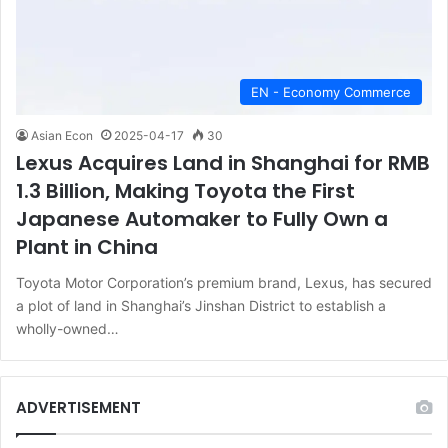
EN - Economy Commerce
Asian Econ
2025-04-17
30
Lexus Acquires Land in Shanghai for RMB
1.3 Billion, Making Toyota the First
Japanese Automaker to Fully Own a
Plant in China
Toyota Motor Corporation’s premium brand, Lexus, has secured
a plot of land in Shanghai’s Jinshan District to establish a
wholly-owned…
ADVERTISEMENT