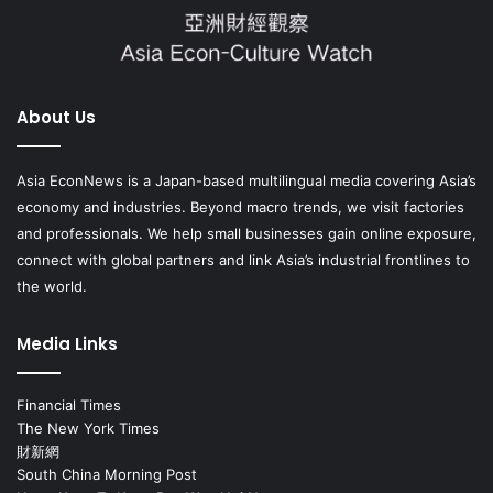
About Us
Asia EconNews is a Japan-based multilingual media covering Asia’s
economy and industries. Beyond macro trends, we visit factories
and professionals. We help small businesses gain online exposure,
connect with global partners and link Asia’s industrial frontlines to
the world.
Media Links
Financial Times
The New York Times
財新網
South China Morning Post