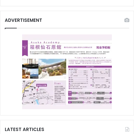
ADVERTISEMENT
LATEST ARTICLES