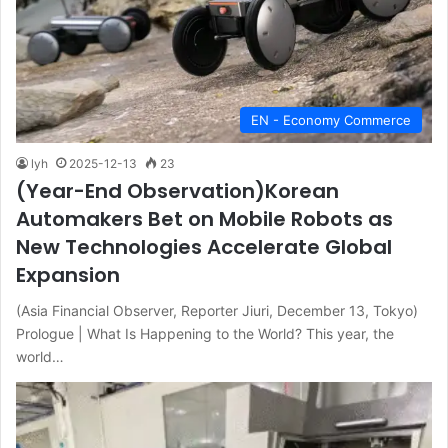
EN - Economy Commerce
lyh
2025-12-13
23
(Year-End Observation)Korean
Automakers Bet on Mobile Robots as
New Technologies Accelerate Global
Expansion
(Asia Financial Observer, Reporter Jiuri, December 13, Tokyo)
Prologue | What Is Happening to the World? This year, the
world…