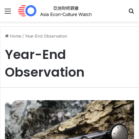
Menu
S
Home
/
Year-End Observation
Year-End
Observation