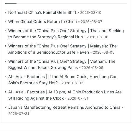
Northeast China’s Painful Gear Shift
2026-08-10
When Global Orders Return to China
2026-08-07
Winners of the “China Plus One” Strategy | Thailand: Seeking
to Become the Strategy’s Regional Hub
2026-08-06
Winners of the “China Plus One” Strategy | Malaysia: The
Ambitions of a Semiconductor Safe Haven
2026-08-05
Winners of the “China Plus One” Strategy | Vietnam: The
Biggest Winner Faces Growing Pains
2026-08-05
AI · Asia · Factories | If the AI Boom Cools, How Long Can
Asia’s Factories Stay Hot?
2026-08-03
AI · Asia · Factories | At 10 pm, AI Chip Production Lines Are
Still Racing Against the Clock
2026-07-31
Japan’s Manufacturing Retreat Remains Anchored to China
2026-07-31