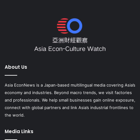
About Us
Asia EconNews is a Japan-based multilingual media covering Asia’s
economy and industries. Beyond macro trends, we visit factories
and professionals. We help small businesses gain online exposure,
connect with global partners and link Asia’s industrial frontlines to
the world.
Media Links