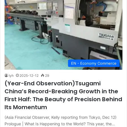
EN - Economy Commerce
lyh
2025-12-12
29
(Year-End Observation)Tsugami
China’s Record-Breaking Growth in the
First Half: The Beauty of Precision Behind
Its Momentum
(Asia Financial Observer, Kelly reporting from Tokyo, Dec 12)
Prologue | What Is Happening to the World? This year, the…