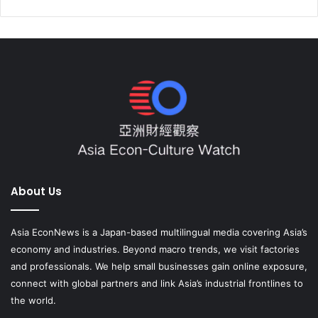
About Us
Asia EconNews is a Japan-based multilingual media covering Asia’s
economy and industries. Beyond macro trends, we visit factories
and professionals. We help small businesses gain online exposure,
connect with global partners and link Asia’s industrial frontlines to
the world.