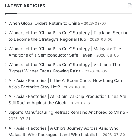
LATEST ARTICLES
When Global Orders Return to China
2026-08-07
Winners of the “China Plus One” Strategy | Thailand: Seeking
to Become the Strategy’s Regional Hub
2026-08-06
Winners of the “China Plus One” Strategy | Malaysia: The
Ambitions of a Semiconductor Safe Haven
2026-08-05
Winners of the “China Plus One” Strategy | Vietnam: The
Biggest Winner Faces Growing Pains
2026-08-05
AI · Asia · Factories | If the AI Boom Cools, How Long Can
Asia’s Factories Stay Hot?
2026-08-03
AI · Asia · Factories | At 10 pm, AI Chip Production Lines Are
Still Racing Against the Clock
2026-07-31
Japan’s Manufacturing Retreat Remains Anchored to China
2026-07-31
AI · Asia · Factories | A Chip’s Journey Across Asia: Who
Makes It, Who Packages It and Who Installs It
2026-07-30