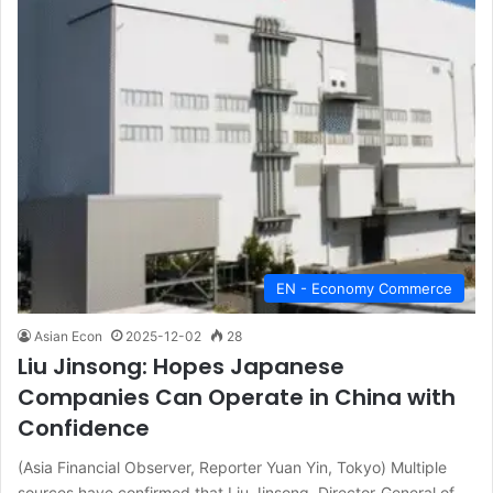
EN - Economy Commerce
Asian Econ
2025-12-02
28
Liu Jinsong: Hopes Japanese
Companies Can Operate in China with
Confidence
(Asia Financial Observer, Reporter Yuan Yin, Tokyo) Multiple
sources have confirmed that Liu Jinsong, Director-General of