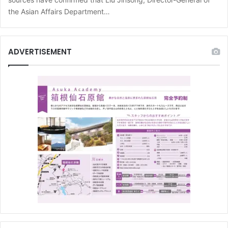
the Asian Affairs Department…
ADVERTISEMENT