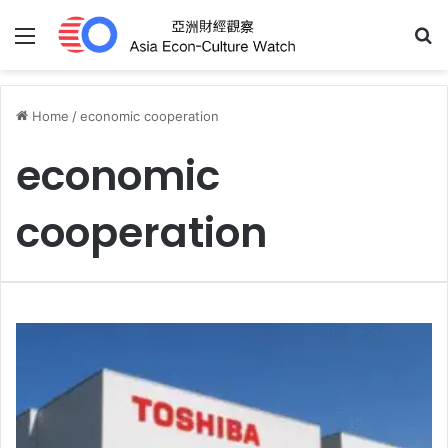
Menu
S
Home
/
economic cooperation
economic
cooperation