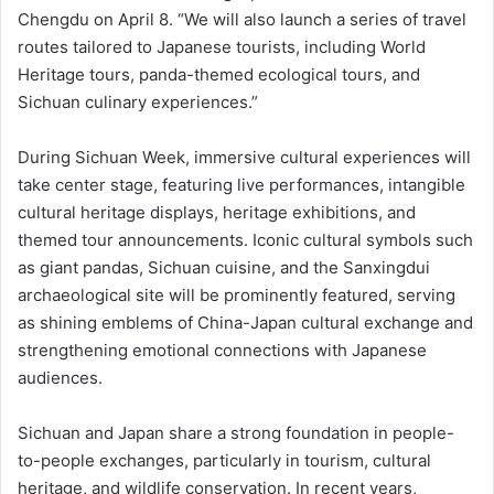
Chengdu on April 8. “We will also launch a series of travel
routes tailored to Japanese tourists, including World
Heritage tours, panda-themed ecological tours, and
Sichuan culinary experiences.”
During Sichuan Week, immersive cultural experiences will
take center stage, featuring live performances, intangible
cultural heritage displays, heritage exhibitions, and
themed tour announcements. Iconic cultural symbols such
as giant pandas, Sichuan cuisine, and the Sanxingdui
archaeological site will be prominently featured, serving
as shining emblems of China-Japan cultural exchange and
strengthening emotional connections with Japanese
audiences.
Sichuan and Japan share a strong foundation in people-
to-people exchanges, particularly in tourism, cultural
heritage, and wildlife conservation. In recent years,