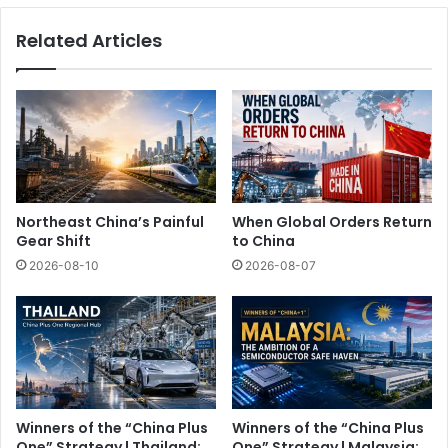
Related Articles
Northeast China’s Painful
When Global Orders Return
Gear Shift
to China
2026-08-10
2026-08-07
Winners of the “China Plus
Winners of the “China Plus
One” Strategy | Thailand:
One” Strategy | Malaysia: