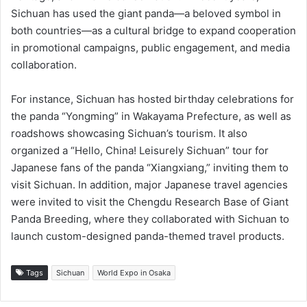
Sichuan has used the giant panda—a beloved symbol in
both countries—as a cultural bridge to expand cooperation
in promotional campaigns, public engagement, and media
collaboration.
For instance, Sichuan has hosted birthday celebrations for
the panda “Yongming” in Wakayama Prefecture, as well as
roadshows showcasing Sichuan’s tourism. It also
organized a “Hello, China! Leisurely Sichuan” tour for
Japanese fans of the panda “Xiangxiang,” inviting them to
visit Sichuan. In addition, major Japanese travel agencies
were invited to visit the Chengdu Research Base of Giant
Panda Breeding, where they collaborated with Sichuan to
launch custom-designed panda-themed travel products.
Tags
Sichuan
World Expo in Osaka