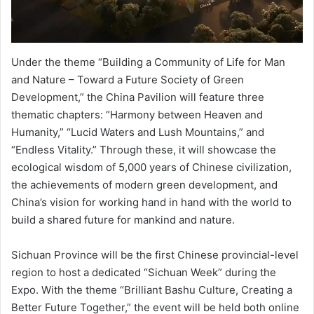
Under the theme “Building a Community of Life for Man
and Nature – Toward a Future Society of Green
Development,” the China Pavilion will feature three
thematic chapters: “Harmony between Heaven and
Humanity,” “Lucid Waters and Lush Mountains,” and
“Endless Vitality.” Through these, it will showcase the
ecological wisdom of 5,000 years of Chinese civilization,
the achievements of modern green development, and
China’s vision for working hand in hand with the world to
build a shared future for mankind and nature.
Sichuan Province will be the first Chinese provincial-level
region to host a dedicated “Sichuan Week” during the
Expo. With the theme “Brilliant Bashu Culture, Creating a
Better Future Together,” the event will be held both online