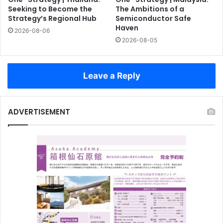
Seeking to Become the
The Ambitions of a
Strategy’s Regional Hub
Semiconductor Safe
Haven
2026-08-06
2026-08-05
Leave a Reply
ADVERTISEMENT