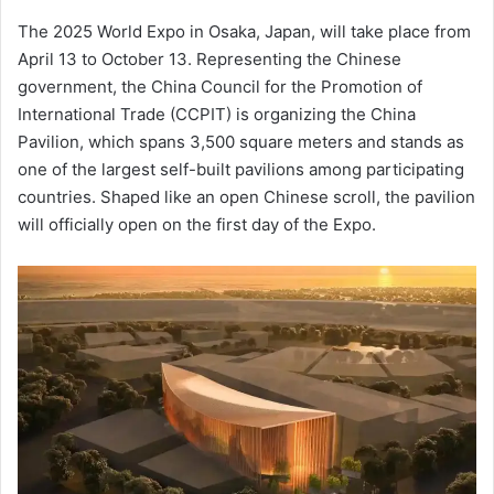
an
The 2025 World Expo in Osaka, Japan, will take place from
email
April 13 to October 13. Representing the Chinese
government, the China Council for the Promotion of
International Trade (CCPIT) is organizing the China
Pavilion, which spans 3,500 square meters and stands as
one of the largest self-built pavilions among participating
countries. Shaped like an open Chinese scroll, the pavilion
will officially open on the first day of the Expo.