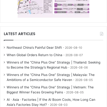
LATEST ARTICLES
Northeast China’s Painful Gear Shift
2026-08-10
When Global Orders Return to China
2026-08-07
Winners of the “China Plus One” Strategy | Thailand: Seeking
to Become the Strategy’s Regional Hub
2026-08-06
Winners of the “China Plus One” Strategy | Malaysia: The
Ambitions of a Semiconductor Safe Haven
2026-08-05
Winners of the “China Plus One” Strategy | Vietnam: The
Biggest Winner Faces Growing Pains
2026-08-05
AI · Asia · Factories | If the AI Boom Cools, How Long Can
Asia’s Factories Stay Hot?
2026-08-03