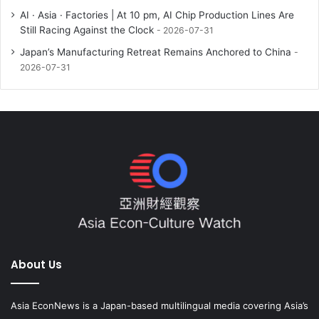
AI · Asia · Factories | At 10 pm, AI Chip Production Lines Are
Still Racing Against the Clock
2026-07-31
Japan’s Manufacturing Retreat Remains Anchored to China
2026-07-31
About Us
Asia EconNews is a Japan-based multilingual media covering Asia’s