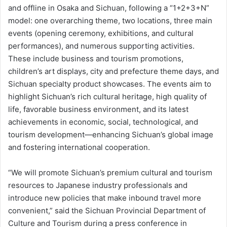
and offline in Osaka and Sichuan, following a “1+2+3+N”
model: one overarching theme, two locations, three main
events (opening ceremony, exhibitions, and cultural
performances), and numerous supporting activities.
These include business and tourism promotions,
children’s art displays, city and prefecture theme days, and
Sichuan specialty product showcases. The events aim to
highlight Sichuan’s rich cultural heritage, high quality of
life, favorable business environment, and its latest
achievements in economic, social, technological, and
tourism development—enhancing Sichuan’s global image
and fostering international cooperation.
“We will promote Sichuan’s premium cultural and tourism
resources to Japanese industry professionals and
introduce new policies that make inbound travel more
convenient,” said the Sichuan Provincial Department of
Culture and Tourism during a press conference in