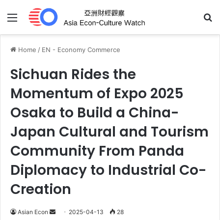
Menu
Se
Home
/
EN - Economy Commerce
Sichuan Rides the
Momentum of Expo 2025
Osaka to Build a China-
Japan Cultural and Tourism
Community From Panda
Diplomacy to Industrial Co-
Creation
Send
Asian Econ
2025-04-13
28