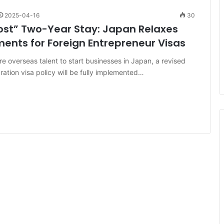
2025-04-16
30
st” Two-Year Stay: Japan Relaxes
ents for Foreign Entrepreneur Visas
re overseas talent to start businesses in Japan, a revised
ration visa policy will be fully implemented…