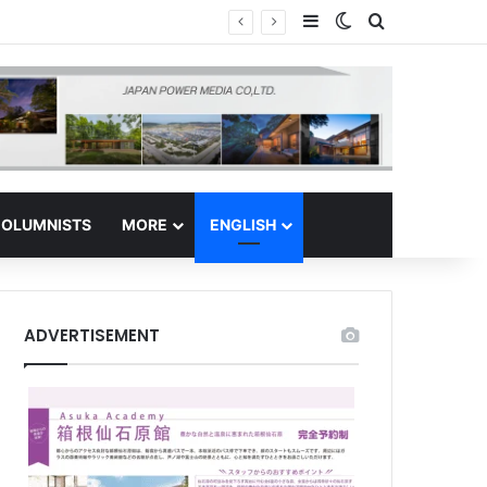
Sidebar
Switch skin
Search for
 Regional Hub
OLUMNISTS
MORE
ENGLISH
ADVERTISEMENT