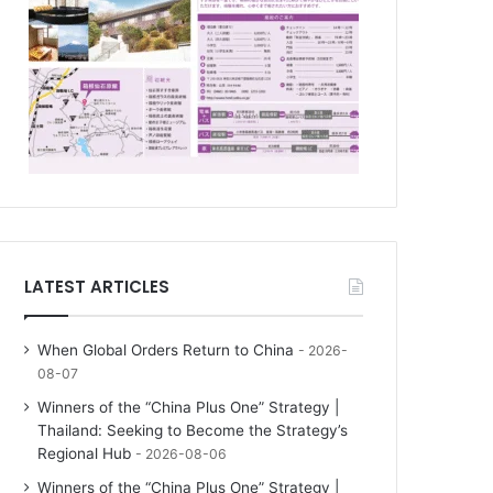
LATEST ARTICLES
When Global Orders Return to China
2026-
08-07
Winners of the “China Plus One” Strategy |
Thailand: Seeking to Become the Strategy’s
Regional Hub
2026-08-06
Winners of the “China Plus One” Strategy |