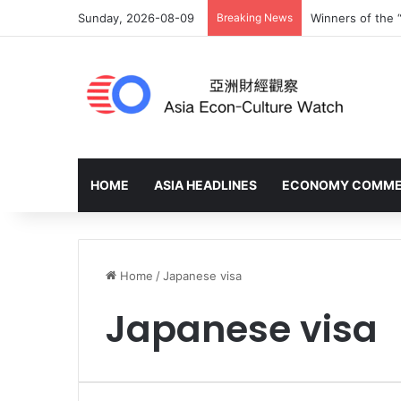
Sunday, 2026-08-09
Breaking News
Winners of the 
HOME
ASIA HEADLINES
ECONOMY COMM
Home
/
Japanese visa
Japanese visa