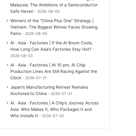
Malaysia: The Ambitions of a Semiconductor
Safe Haven
2026-08-05
Winners of the “China Plus One” Strategy |
Vietnam: The Biggest Winner Faces Growing
Pains
2026-08-05
AI · Asia · Factories | If the AI Boom Cools,
How Long Can Asia’s Factories Stay Hot?
2026-08-03
AI · Asia · Factories | At 10 pm, AI Chip
Production Lines Are Still Racing Against the
Clock
2026-07-31
Japan’s Manufacturing Retreat Remains
Anchored to China
2026-07-31
AI · Asia · Factories | A Chip’s Journey Across
Asia: Who Makes It, Who Packages It and
Who Installs It
2026-07-30