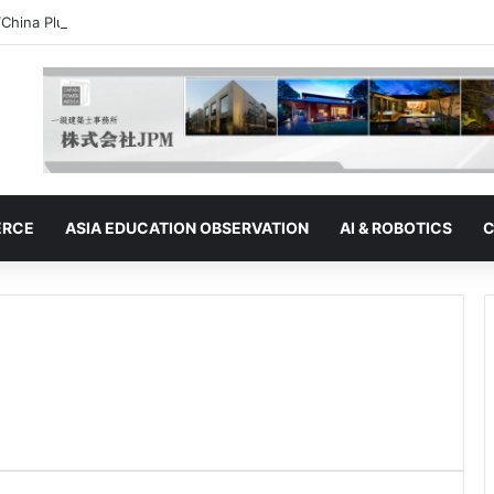
“China Plus One” Strategy | Thailand: Seeking to Become the Strategy’s
ERCE
ASIA EDUCATION OBSERVATION
AI & ROBOTICS
C