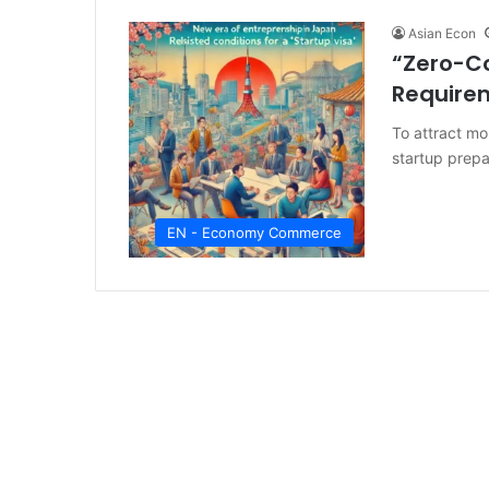
Asian Econ
“Zero-Co
Requirem
To attract mo
startup prepa
EN - Economy Commerce