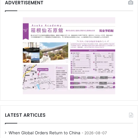
ADVERTISEMENT
LATEST ARTICLES
When Global Orders Return to China
2026-08-07