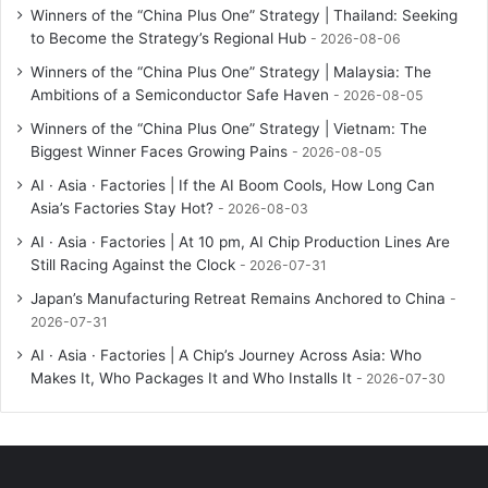
Winners of the “China Plus One” Strategy | Thailand: Seeking
to Become the Strategy’s Regional Hub
2026-08-06
Winners of the “China Plus One” Strategy | Malaysia: The
Ambitions of a Semiconductor Safe Haven
2026-08-05
Winners of the “China Plus One” Strategy | Vietnam: The
Biggest Winner Faces Growing Pains
2026-08-05
AI · Asia · Factories | If the AI Boom Cools, How Long Can
Asia’s Factories Stay Hot?
2026-08-03
AI · Asia · Factories | At 10 pm, AI Chip Production Lines Are
Still Racing Against the Clock
2026-07-31
Japan’s Manufacturing Retreat Remains Anchored to China
2026-07-31
AI · Asia · Factories | A Chip’s Journey Across Asia: Who
Makes It, Who Packages It and Who Installs It
2026-07-30