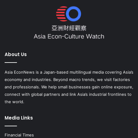
About Us
Asia EconNews is a Japan-based multilingual media covering Asia’s
economy and industries. Beyond macro trends, we visit factories
and professionals. We help small businesses gain online exposure,
connect with global partners and link Asia’s industrial frontlines to
the world.
Media Links
Financial Times