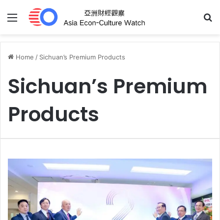
Menu
S
Home
/
Sichuan’s Premium Products
Sichuan’s Premium
Products