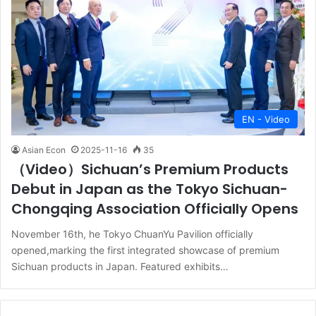
EN - Video
Asian Econ
2025-11-16
35
（Video）Sichuan’s Premium Products
Debut in Japan as the Tokyo Sichuan-
Chongqing Association Officially Opens
November 16th, he Tokyo ChuanYu Pavilion officially
opened,marking the first integrated showcase of premium
Sichuan products in Japan. Featured exhibits…