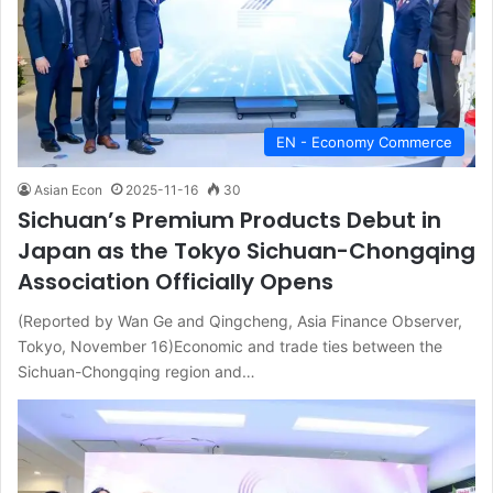
EN - Economy Commerce
Asian Econ
2025-11-16
30
Sichuan’s Premium Products Debut in
Japan as the Tokyo Sichuan-Chongqing
Association Officially Opens
(Reported by Wan Ge and Qingcheng, Asia Finance Observer,
Tokyo, November 16)Economic and trade ties between the
Sichuan-Chongqing region and…