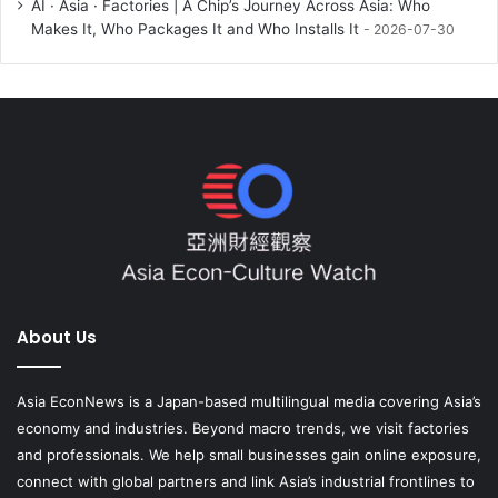
AI · Asia · Factories | A Chip’s Journey Across Asia: Who
Makes It, Who Packages It and Who Installs It
2026-07-30
About Us
Asia EconNews is a Japan-based multilingual media covering Asia’s
economy and industries. Beyond macro trends, we visit factories
and professionals. We help small businesses gain online exposure,
connect with global partners and link Asia’s industrial frontlines to