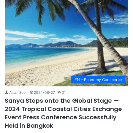
EN - Economy Commerce
Asian Econ
2024-08-27
31
Sanya Steps onto the Global Stage —
2024 Tropical Coastal Cities Exchange
Event Press Conference Successfully
Held in Bangkok