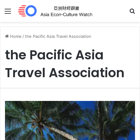
Menu
S
Home
/
the Pacific Asia Travel Association
the Pacific Asia
Travel Association