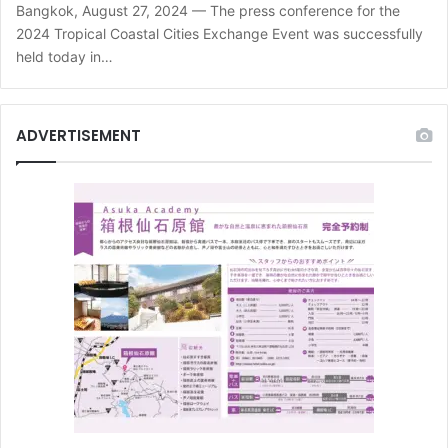
Bangkok, August 27, 2024 — The press conference for the
2024 Tropical Coastal Cities Exchange Event was successfully
held today in…
ADVERTISEMENT