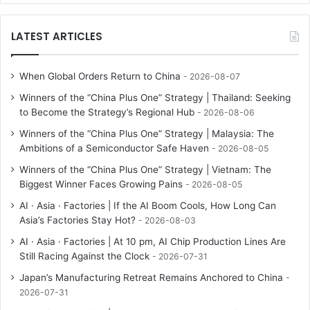
LATEST ARTICLES
When Global Orders Return to China
2026-08-07
Winners of the “China Plus One” Strategy | Thailand: Seeking
to Become the Strategy’s Regional Hub
2026-08-06
Winners of the “China Plus One” Strategy | Malaysia: The
Ambitions of a Semiconductor Safe Haven
2026-08-05
Winners of the “China Plus One” Strategy | Vietnam: The
Biggest Winner Faces Growing Pains
2026-08-05
AI · Asia · Factories | If the AI Boom Cools, How Long Can
Asia’s Factories Stay Hot?
2026-08-03
AI · Asia · Factories | At 10 pm, AI Chip Production Lines Are
Still Racing Against the Clock
2026-07-31
Japan’s Manufacturing Retreat Remains Anchored to China
2026-07-31