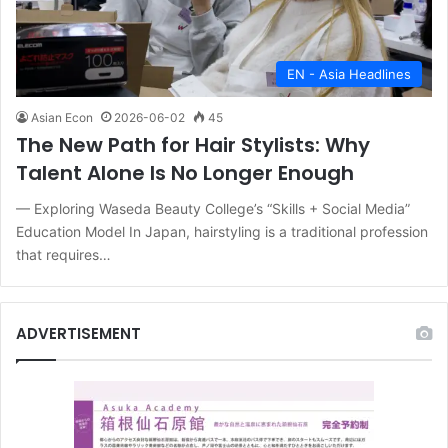
EN - Asia Headlines
Asian Econ
2026-06-02
45
The New Path for Hair Stylists: Why
Talent Alone Is No Longer Enough
— Exploring Waseda Beauty College’s “Skills + Social Media”
Education Model In Japan, hairstyling is a traditional profession
that requires…
ADVERTISEMENT