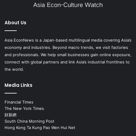
About Us
Asia EconNews is a Japan-based multilingual media covering Asia’s
economy and industries. Beyond macro trends, we visit factories
and professionals. We help small businesses gain online exposure,
connect with global partners and link Asia’s industrial frontlines to
the world.
Media Links
Financial Times
The New York Times
財新網
South China Morning Post
Hong Kong Ta Kung Pao Wen Hui Net