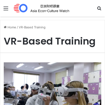
Menu
S
Home
/
VR-Based Training
VR-Based Training