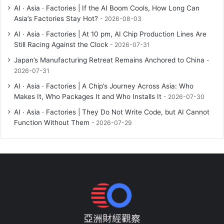
AI · Asia · Factories | If the AI Boom Cools, How Long Can
Asia’s Factories Stay Hot?
2026-08-03
AI · Asia · Factories | At 10 pm, AI Chip Production Lines Are
Still Racing Against the Clock
2026-07-31
Japan’s Manufacturing Retreat Remains Anchored to China
2026-07-31
AI · Asia · Factories | A Chip’s Journey Across Asia: Who
Makes It, Who Packages It and Who Installs It
2026-07-30
AI · Asia · Factories | They Do Not Write Code, but AI Cannot
Function Without Them
2026-07-29