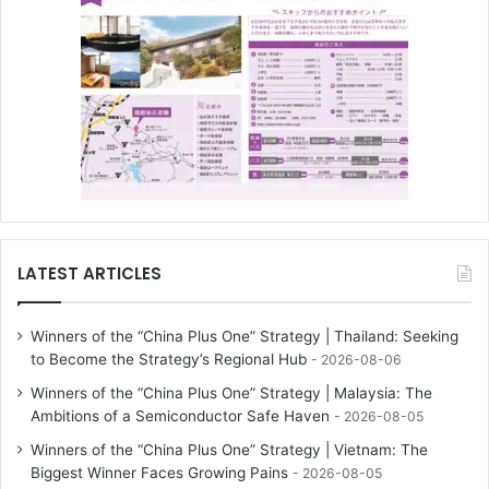
LATEST ARTICLES
Winners of the “China Plus One” Strategy | Thailand: Seeking
to Become the Strategy’s Regional Hub
2026-08-06
Winners of the “China Plus One” Strategy | Malaysia: The
Ambitions of a Semiconductor Safe Haven
2026-08-05
Winners of the “China Plus One” Strategy | Vietnam: The
Biggest Winner Faces Growing Pains
2026-08-05