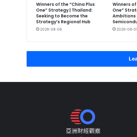
Winners of the “China Plus
Winners of
One” Strategy | Thailand:
One” Strat
Seeking to Become the
Ambitions 
Strategy’s Regional Hub
Semicondu
2026-08-06
2026-08-0
Lea