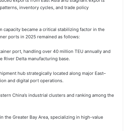
educed exports from East Asia and stagnant exports
patterns, inventory cycles, and trade policy
 capacity became a critical stabilizing factor in the
iner ports in 2025 remained as follows:
ntainer port, handling over 40 million TEU annually and
e River Delta manufacturing base.
hipment hub strategically located along major East–
on and digital port operations.
stern China’s industrial clusters and ranking among the
n the Greater Bay Area, specializing in high-value