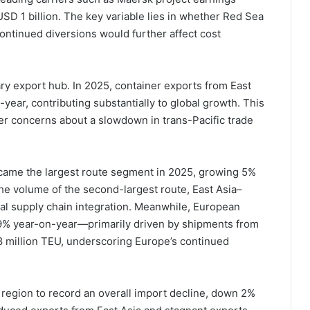
 USD 1 billion. The key variable lies in whether Red Sea
ontinued diversions would further affect cost
ary export hub. In 2025, container exports from East
year, contributing substantially to global growth. This
ier concerns about a slowdown in trans-Pacific trade
became the largest route segment in 2025, growing 5%
e volume of the second-largest route, East Asia–
al supply chain integration. Meanwhile, European
9% year-on-year—primarily driven by shipments from
8 million TEU, underscoring Europe’s continued
 region to record an overall import decline, down 2%