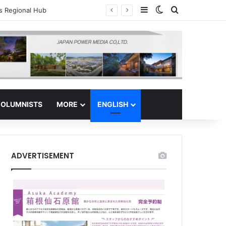
Sidebar
Switch skin
Search for
tor Safe Haven
OLUMNISTS
MORE
ENGLISH
ADVERTISEMENT