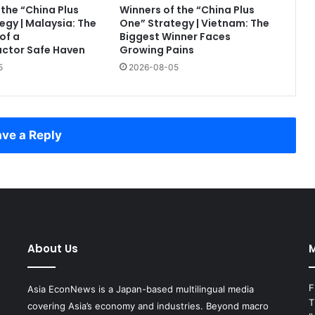
 the “China Plus
Winners of the “China Plus
egy | Malaysia: The
One” Strategy | Vietnam: The
of a
Biggest Winner Faces
ctor Safe Haven
Growing Pains
5
2026-08-05
ve a Reply
About Us
M
F
Asia EconNews is a Japan-based multilingual media
T
covering Asia’s economy and industries. Beyond macro