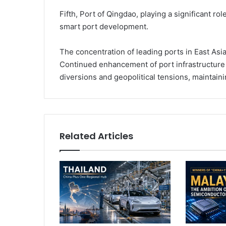
Fifth, Port of Qingdao, playing a significant r
smart port development.
The concentration of leading ports in East Asi
Continued enhancement of port infrastructure
diversions and geopolitical tensions, maintainin
Related Articles