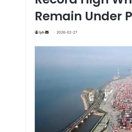
Remain Under P
Send
lyh
2026-02-27
an
email