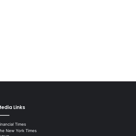
edia Links
inancial Times
he New York Times