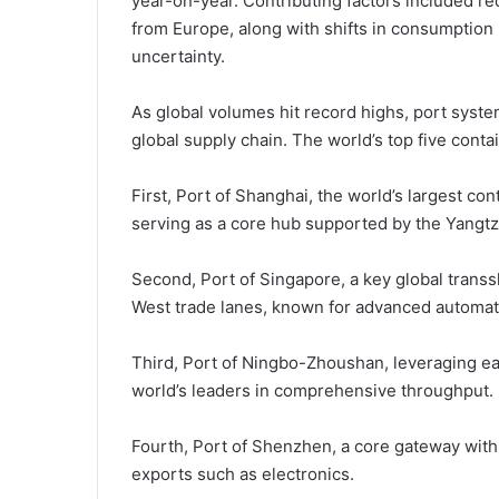
year-on-year. Contributing factors included r
from Europe, along with shifts in consumption 
uncertainty.
As global volumes hit record highs, port system
global supply chain. The world’s top five conta
First, Port of Shanghai, the world’s largest co
serving as a core hub supported by the Yangtz
Second, Port of Singapore, a key global transs
West trade lanes, known for advanced automati
Third, Port of Ningbo-Zhoushan, leveraging ea
world’s leaders in comprehensive throughput.
Fourth, Port of Shenzhen, a core gateway withi
exports such as electronics.