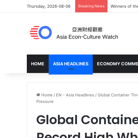
Thursday, 2026-08-06
Breaking News
Winners of th
HOME
ASIA HEADLINES
ECONOMY COMM
Home
/
EN - Asia Headlines
/
Global Container Th
Pressure
Global Containe
Record High Whi