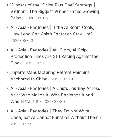
Winners of the “China Plus One” Strategy |
Vietnam: The Biggest Winner Faces Growing
Pains
2026-08-05
AI · Asia · Factories | If the AI Boom Cools,
How Long Can Asia’s Factories Stay Hot?
2026-08-03
AI · Asia · Factories | At 10 pm, AI Chip
Production Lines Are Still Racing Against the
Clock
2026-07-31
Japan’s Manufacturing Retreat Remains
Anchored to China
2026-07-31
AI · Asia · Factories | A Chip’s Journey Across
Asia: Who Makes It, Who Packages It and
Who Installs It
2026-07-30
AI · Asia · Factories | They Do Not Write
Code, but AI Cannot Function Without Them
2026-07-29