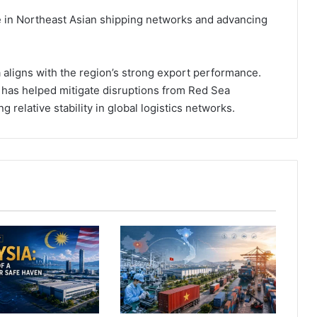
ole in Northeast Asian shipping networks and advancing
a aligns with the region’s strong export performance.
 has helped mitigate disruptions from Red Sea
g relative stability in global logistics networks.