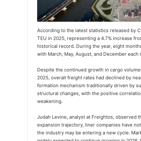
According to the latest statistics released by 
TEU in 2025, representing a 4.7% increase fro
historical record. During the year, eight mon
with March, May, August, and December each 
Despite the continued growth in cargo volumes, 
2025, overall freight rates had declined by ne
formation mechanism traditionally driven by
structural changes, with the positive correlat
weakening.
Judah Levine, analyst at Freightos, observed 
expansion trajectory, liner companies have no
the industry may be entering a new cycle. Mar
widely expected to continue growing in 2026, 