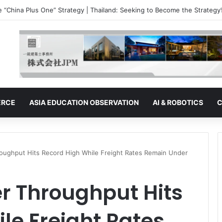
e “China Plus One” Strategy | Malaysia: The Ambitions of a Semiconduc
ERCE
ASIA EDUCATION OBSERVATION
AI & ROBOTICS
C
roughput Hits Record High While Freight Rates Remain Under
r Throughput Hits
le Freight Rates