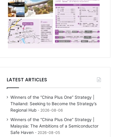
LATEST ARTICLES
Winners of the “China Plus One” Strategy |
Thailand: Seeking to Become the Strategy’s
Regional Hub
2026-08-06
Winners of the “China Plus One” Strategy |
Malaysia: The Ambitions of a Semiconductor
Safe Haven
2026-08-05