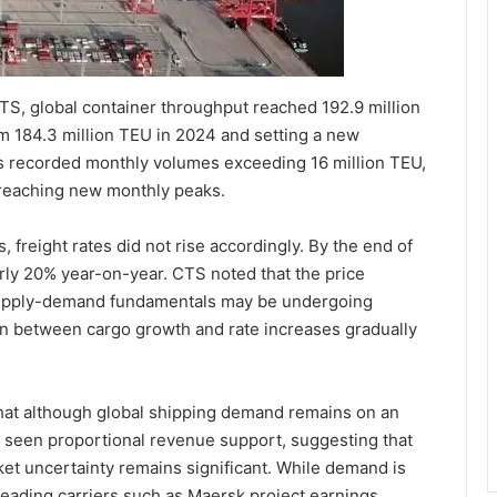
CTS, global container throughput reached 192.9 million
m 184.3 million TEU in 2024 and setting a new
ths recorded monthly volumes exceeding 16 million TEU,
reaching new monthly peaks.
freight rates did not rise accordingly. By the end of
arly 20% year-on-year. CTS noted that the price
 supply-demand fundamentals may be undergoing
ion between cargo growth and rate increases gradually
that although global shipping demand remains on an
t seen proportional revenue support, suggesting that
ket uncertainty remains significant. While demand is
leading carriers such as Maersk project earnings