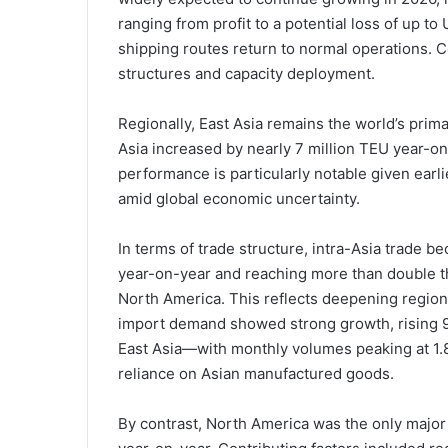
ranging from profit to a potential loss of up to
shipping routes return to normal operations. C
structures and capacity deployment.
Regionally, East Asia remains the world’s prim
Asia increased by nearly 7 million TEU year-on-
performance is particularly notable given earl
amid global economic uncertainty.
In terms of trade structure, intra-Asia trade 
year-on-year and reaching more than double th
North America. This reflects deepening region
import demand showed strong growth, rising 
East Asia—with monthly volumes peaking at 1.
reliance on Asian manufactured goods.
By contrast, North America was the only major