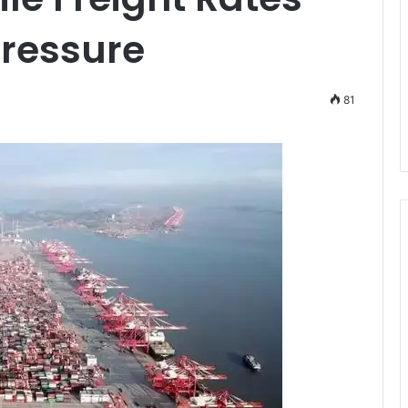
ressure
81