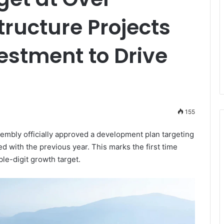
tructure Projects
estment to Drive
155
mbly officially approved a development plan targeting
with the previous year. This marks the first time
le-digit growth target.