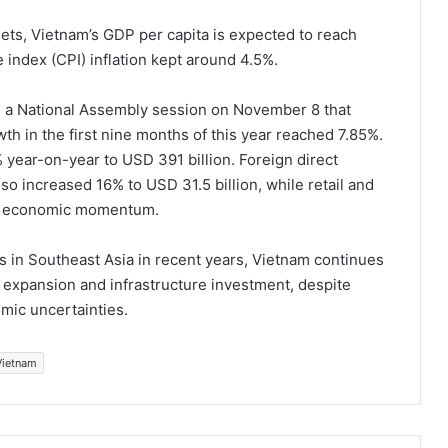
ts, Vietnam’s GDP per capita is expected to reach
index (CPI) inflation kept around 4.5%.
 a National Assembly session on November 8 that
h in the first nine months of this year reached 7.85%.
 year-on-year to USD 391 billion. Foreign direct
so increased 16% to USD 31.5 billion, while retail and
ned economic momentum.
 in Southeast Asia in recent years, Vietnam continues
expansion and infrastructure investment, despite
mic uncertainties.
Vietnam