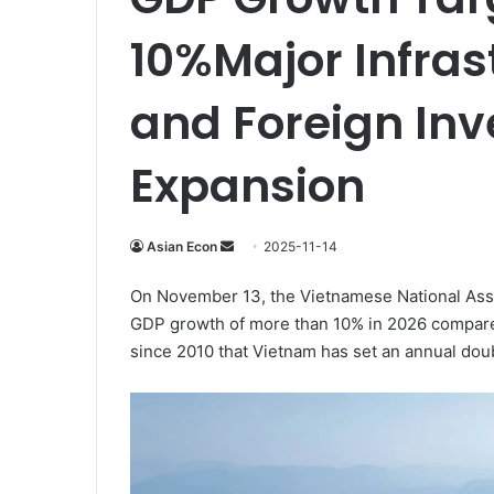
10%Major Infras
and Foreign Inv
Expansion
Send
Asian Econ
2025-11-14
an
On November 13, the Vietnamese National Asse
email
GDP growth of more than 10% in 2026 compared 
since 2010 that Vietnam has set an annual doub