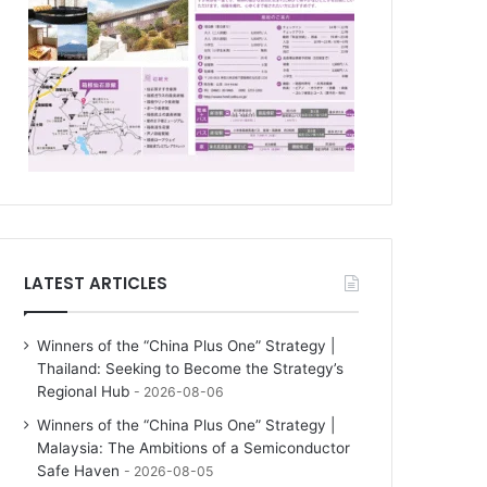
LATEST ARTICLES
Winners of the “China Plus One” Strategy |
Thailand: Seeking to Become the Strategy’s
Regional Hub
2026-08-06
Winners of the “China Plus One” Strategy |
Malaysia: The Ambitions of a Semiconductor
Safe Haven
2026-08-05