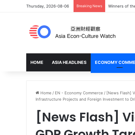
Thursday, 2026-08-06
Breaking News
Winners of th
HOME
ASIA HEADLINES
ECONOMY COMM
Home
/
EN - Economy Commerce
/
[News Flash] 
Infrastructure Projects and Foreign Investment to D
[News Flash] V
GDP Growth Tar