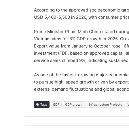
According to the approved socioeconomic targe
USD 5,400–5,500 in 2026, with consumer price 
Prime Minister Pham Minh Chinh stated during
Vietnam aims for 8% GDP growth in 2025. Growt
Export value from January to October rose 16%
investment (FDI), based on approved capital, al
service sales climbed 9%, indicating sustai
As one of the fastest-growing major economies
to pursue high-speed growth driven by export 
external demand fluctuations and global econo
Tags
GDP
GDP growth
Infrastructure Projects