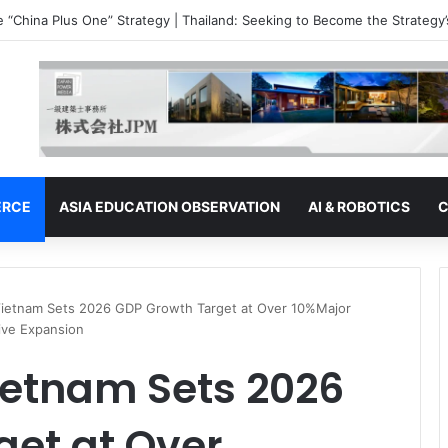
e “China Plus One” Strategy | Malaysia: The Ambitions of a Semiconduc
ERCE
ASIA EDUCATION OBSERVATION
AI & ROBOTICS
C
Vietnam Sets 2026 GDP Growth Target at Over 10%Major
rive Expansion
ietnam Sets 2026
get at Over