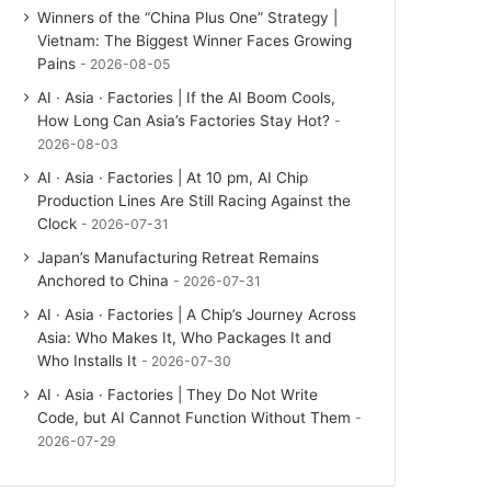
Winners of the “China Plus One” Strategy |
Vietnam: The Biggest Winner Faces Growing
Pains
2026-08-05
AI · Asia · Factories | If the AI Boom Cools,
How Long Can Asia’s Factories Stay Hot?
2026-08-03
AI · Asia · Factories | At 10 pm, AI Chip
Production Lines Are Still Racing Against the
Clock
2026-07-31
Japan’s Manufacturing Retreat Remains
Anchored to China
2026-07-31
AI · Asia · Factories | A Chip’s Journey Across
Asia: Who Makes It, Who Packages It and
Who Installs It
2026-07-30
AI · Asia · Factories | They Do Not Write
Code, but AI Cannot Function Without Them
2026-07-29