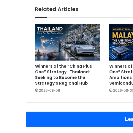
Related Articles
Winners of the “China Plus
Winners of
One” Strategy | Thailand:
One” Strat
Seeking to Become the
Ambitions 
Strategy’s Regional Hub
Semicondu
2026-08-06
2026-08-0
Lea