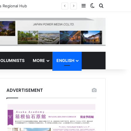
Sidebar
Switch skin
Search for
tor Safe Haven
OLUMNISTS
MORE
ENGLISH
ADVERTISEMENT