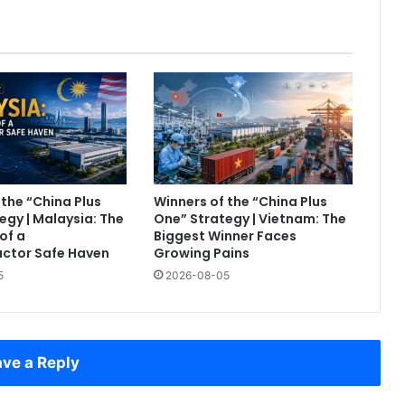
 the “China Plus
Winners of the “China Plus
egy | Malaysia: The
One” Strategy | Vietnam: The
of a
Biggest Winner Faces
ctor Safe Haven
Growing Pains
5
2026-08-05
ve a Reply