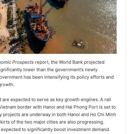
nomic Prospects
report, the World Bank projected
gnificantly lower than the government’s newly
ernment has been intensifying its policy efforts and
growth.
 are expected to serve as key growth engines. A rail
Vietnam border with Hanoi and Hai Phong Port is set to
ay projects are underway in both Hanoi and Ho Chi Minh
irts of the two major cities are also progressing.
re expected to significantly boost investment demand.