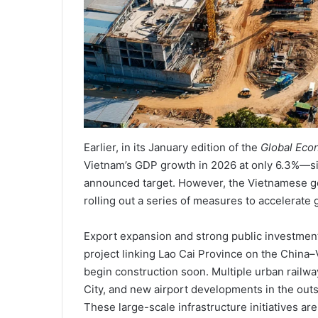
Earlier, in its January edition of the
Global Eco
Vietnam’s GDP growth in 2026 at only 6.3%—si
announced target. However, the Vietnamese gov
rolling out a series of measures to accelerate 
Export expansion and strong public investment
project linking Lao Cai Province on the China–
begin construction soon. Multiple urban railw
City, and new airport developments in the outsk
These large-scale infrastructure initiatives a