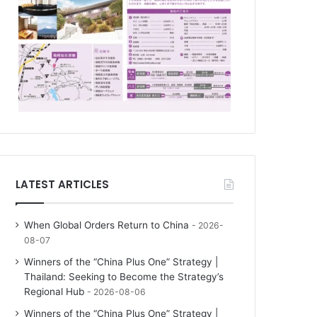
LATEST ARTICLES
When Global Orders Return to China
2026-
08-07
Winners of the “China Plus One” Strategy |
Thailand: Seeking to Become the Strategy’s
Regional Hub
2026-08-06
Winners of the “China Plus One” Strategy |