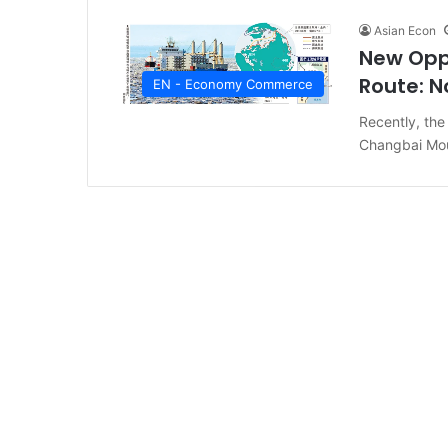
Asian Econ
New Oppo
Route: N
EN - Economy Commerce
Recently, the 
Changbai Mou