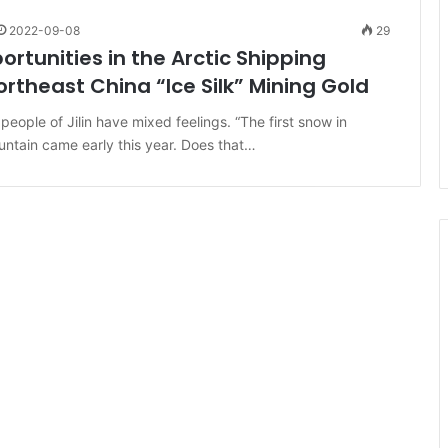
2022-09-08
29
rtunities in the Arctic Shipping
ortheast China “Ice Silk” Mining Gold
people of Jilin have mixed feelings. “The first snow in
ntain came early this year. Does that…