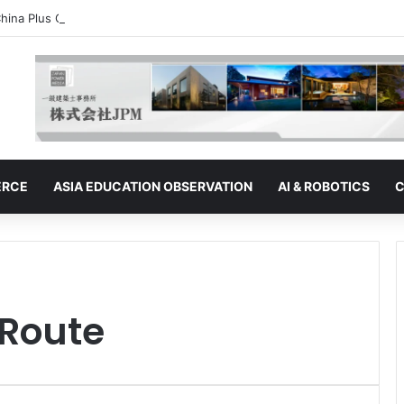
hina Plus One” Strategy | Thailand: Seeking to Become the Strategy’s 
ERCE
ASIA EDUCATION OBSERVATION
AI & ROBOTICS
C
 Route