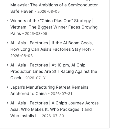
Malaysia: The Ambitions of a Semiconductor
Safe Haven
2026-08-05
Winners of the “China Plus One” Strategy |
Vietnam: The Biggest Winner Faces Growing
Pains
2026-08-05
AI · Asia · Factories | If the AI Boom Cools,
How Long Can Asia’s Factories Stay Hot?
2026-08-03
AI · Asia · Factories | At 10 pm, AI Chip
Production Lines Are Still Racing Against the
Clock
2026-07-31
Japan’s Manufacturing Retreat Remains
Anchored to China
2026-07-31
AI · Asia · Factories | A Chip’s Journey Across
Asia: Who Makes It, Who Packages It and
Who Installs It
2026-07-30