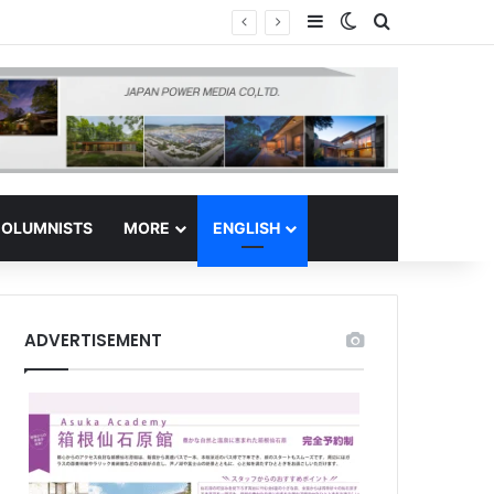
Sidebar
Switch skin
Search for
Regional Hub
OLUMNISTS
MORE
ENGLISH
ADVERTISEMENT