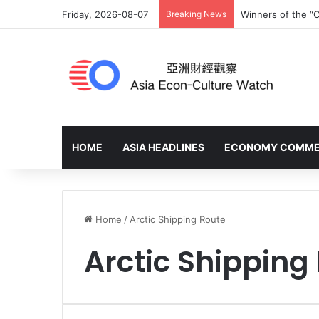
Friday, 2026-08-07
Breaking News
Winners of the “C
HOME
ASIA HEADLINES
ECONOMY COMM
Home
/
Arctic Shipping Route
Arctic Shipping