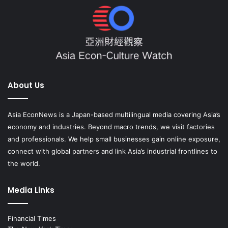
About Us
Asia EconNews is a Japan-based multilingual media covering Asia’s
economy and industries. Beyond macro trends, we visit factories
and professionals. We help small businesses gain online exposure,
connect with global partners and link Asia’s industrial frontlines to
the world.
Media Links
Financial Times