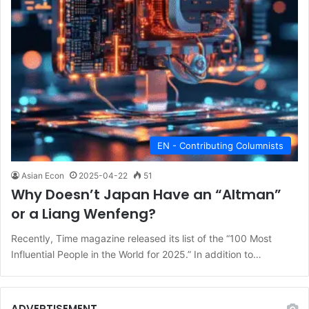
EN - Contributing Columnists
Asian Econ
2025-04-22
51
Why Doesn’t Japan Have an “Altman”
or a Liang Wenfeng?
Recently, Time magazine released its list of the “100 Most
Influential People in the World for 2025.” In addition to…
ADVERTISEMENT