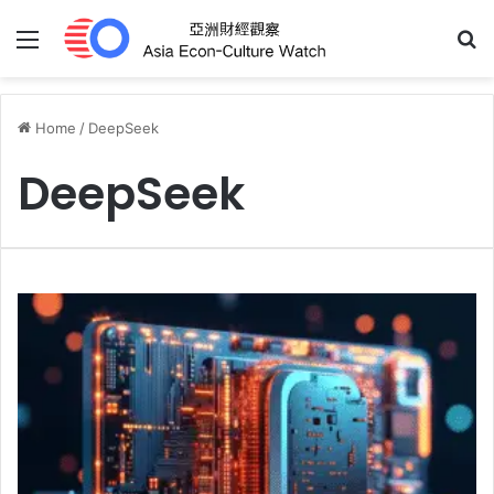
Menu
S
Home
/
DeepSeek
DeepSeek