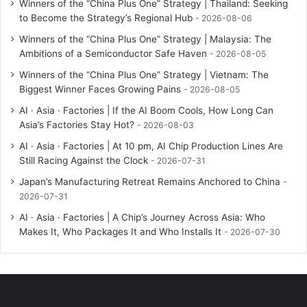
Winners of the “China Plus One” Strategy | Thailand: Seeking
to Become the Strategy’s Regional Hub
2026-08-06
Winners of the “China Plus One” Strategy | Malaysia: The
Ambitions of a Semiconductor Safe Haven
2026-08-05
Winners of the “China Plus One” Strategy | Vietnam: The
Biggest Winner Faces Growing Pains
2026-08-05
AI · Asia · Factories | If the AI Boom Cools, How Long Can
Asia’s Factories Stay Hot?
2026-08-03
AI · Asia · Factories | At 10 pm, AI Chip Production Lines Are
Still Racing Against the Clock
2026-07-31
Japan’s Manufacturing Retreat Remains Anchored to China
2026-07-31
AI · Asia · Factories | A Chip’s Journey Across Asia: Who
Makes It, Who Packages It and Who Installs It
2026-07-30