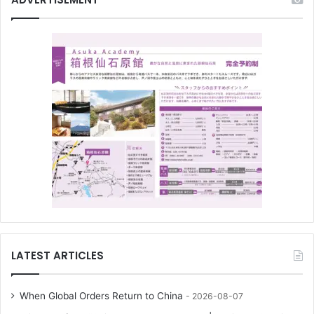
LATEST ARTICLES
When Global Orders Return to China
2026-08-07