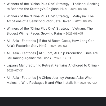
Winners of the “China Plus One” Strategy | Thailand: Seeking
to Become the Strategy’s Regional Hub
2026-08-06
Winners of the “China Plus One” Strategy | Malaysia: The
Ambitions of a Semiconductor Safe Haven
2026-08-05
Winners of the “China Plus One” Strategy | Vietnam: The
Biggest Winner Faces Growing Pains
2026-08-05
AI · Asia · Factories | If the AI Boom Cools, How Long Can
Asia’s Factories Stay Hot?
2026-08-03
AI · Asia · Factories | At 10 pm, AI Chip Production Lines Are
Still Racing Against the Clock
2026-07-31
Japan’s Manufacturing Retreat Remains Anchored to China
2026-07-31
AI · Asia · Factories | A Chip’s Journey Across Asia: Who
Makes It, Who Packages It and Who Installs It
2026-07-30