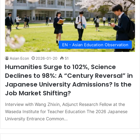
EN - Asian Education Observation
Asian Econ
2026-01-20
51
Humanities Surge to 102%, Science
Declines to 98%: A “Century Reversal” in
Japanese University Admissions? Is the
Job Market Shifting?
Interview with Wang Zhixin, Adjunct Research Fellow at the
Waseda Institute for Teacher Education The 2026 Japanese
University Entrance Common…