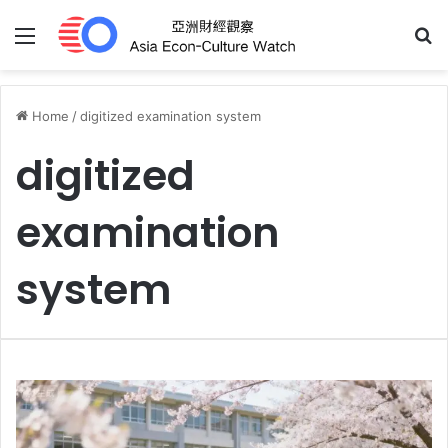
Menu
S
Home
/
digitized examination system
digitized
examination
system