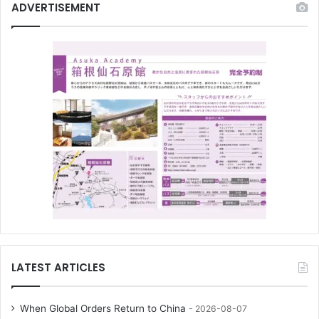
ADVERTISEMENT
LATEST ARTICLES
When Global Orders Return to China
2026-08-07