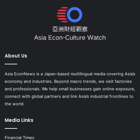
About Us
Asia EconNews is a Japan-based multilingual media covering Asia’s
economy and industries. Beyond macro trends, we visit factories
and professionals. We help small businesses gain online exposure,
connect with global partners and link Asia’s industrial frontlines to
the world.
Media Links
Financial Times