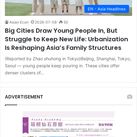
EN - Asia Headlines
Asian Econ
2026-07-08
50
Big Cities Draw Young People In, But
Struggle to Keep New Life: Urbanization
Is Reshaping Asia’s Family Structures
(Reported by Zhao shuhong in Tokyo)Beijing, Shanghai, Tokyo,
Seoul — young people keep pouring in. These cities offer
denser clusters of…
ADVERTISEMENT