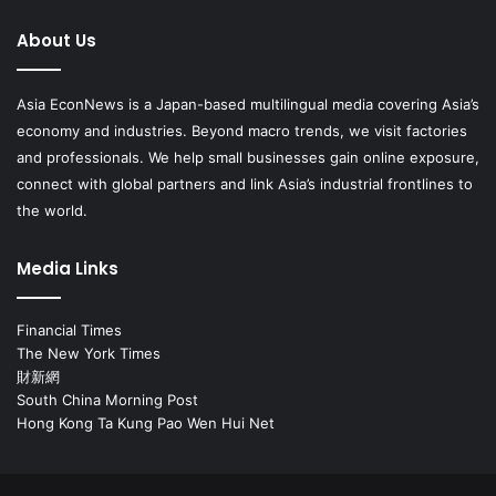
About Us
Asia EconNews is a Japan-based multilingual media covering Asia’s
economy and industries. Beyond macro trends, we visit factories
and professionals. We help small businesses gain online exposure,
connect with global partners and link Asia’s industrial frontlines to
the world.
Media Links
Financial Times
The New York Times
財新網
South China Morning Post
Hong Kong Ta Kung Pao Wen Hui Net