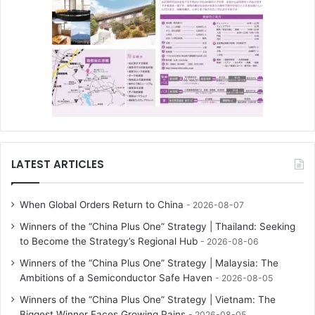
LATEST ARTICLES
When Global Orders Return to China
2026-08-07
Winners of the “China Plus One” Strategy | Thailand: Seeking
to Become the Strategy’s Regional Hub
2026-08-06
Winners of the “China Plus One” Strategy | Malaysia: The
Ambitions of a Semiconductor Safe Haven
2026-08-05
Winners of the “China Plus One” Strategy | Vietnam: The
Biggest Winner Faces Growing Pains
2026-08-05