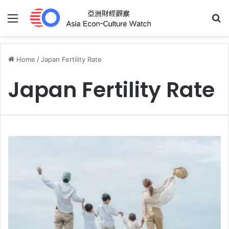
Menu
S
Home
/
Japan Fertility Rate
Japan Fertility Rate