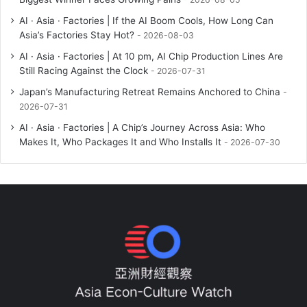
AI · Asia · Factories | If the AI Boom Cools, How Long Can
Asia’s Factories Stay Hot?
2026-08-03
AI · Asia · Factories | At 10 pm, AI Chip Production Lines Are
Still Racing Against the Clock
2026-07-31
Japan’s Manufacturing Retreat Remains Anchored to China
2026-07-31
AI · Asia · Factories | A Chip’s Journey Across Asia: Who
Makes It, Who Packages It and Who Installs It
2026-07-30