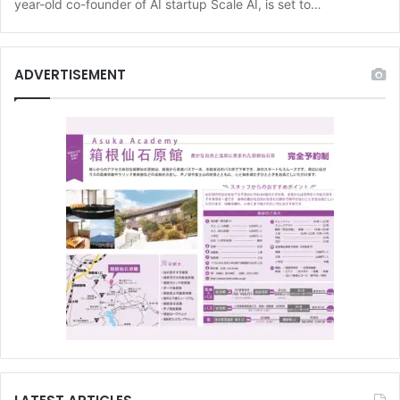
year-old co-founder of AI startup Scale AI, is set to…
ADVERTISEMENT