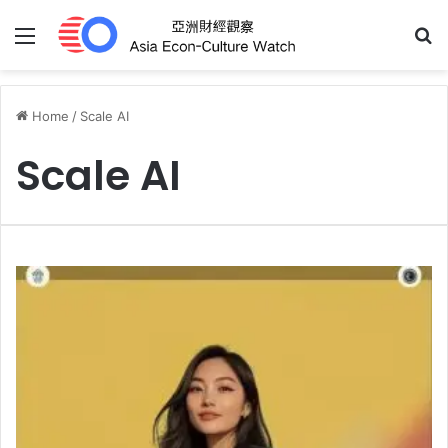
Menu
S
Home
/
Scale AI
Scale AI