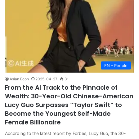
EN - People
Asian Econ
2025-04-27
31
From the AI Track to the Pinnacle of
Wealth: 30-Year-Old Chinese-American
Lucy Guo Surpasses “Taylor Swift” to
Become the Youngest Self-Made
Female Billionaire
According to the latest report by Forbes, Lucy Guo, the 30-