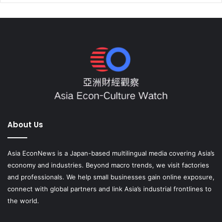
About Us
Asia EconNews is a Japan-based multilingual media covering Asia’s
economy and industries. Beyond macro trends, we visit factories
and professionals. We help small businesses gain online exposure,
connect with global partners and link Asia’s industrial frontlines to
the world.