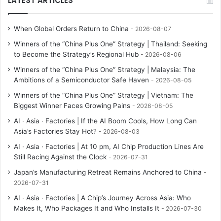
LATEST ARTICLES
When Global Orders Return to China
2026-08-07
Winners of the “China Plus One” Strategy | Thailand: Seeking
to Become the Strategy’s Regional Hub
2026-08-06
Winners of the “China Plus One” Strategy | Malaysia: The
Ambitions of a Semiconductor Safe Haven
2026-08-05
Winners of the “China Plus One” Strategy | Vietnam: The
Biggest Winner Faces Growing Pains
2026-08-05
AI · Asia · Factories | If the AI Boom Cools, How Long Can
Asia’s Factories Stay Hot?
2026-08-03
AI · Asia · Factories | At 10 pm, AI Chip Production Lines Are
Still Racing Against the Clock
2026-07-31
Japan’s Manufacturing Retreat Remains Anchored to China
2026-07-31
AI · Asia · Factories | A Chip’s Journey Across Asia: Who
Makes It, Who Packages It and Who Installs It
2026-07-30