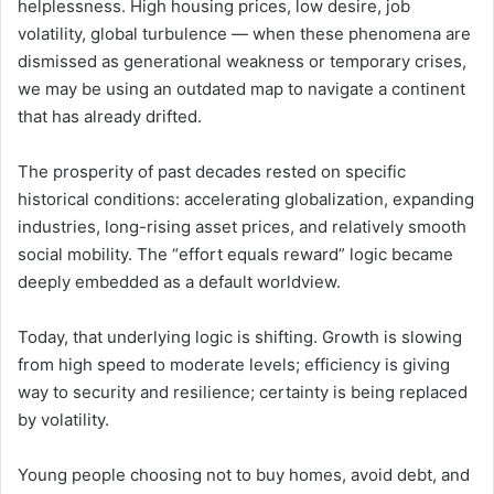
helplessness. High housing prices, low desire, job
volatility, global turbulence — when these phenomena are
dismissed as generational weakness or temporary crises,
we may be using an outdated map to navigate a continent
that has already drifted.
The prosperity of past decades rested on specific
historical conditions: accelerating globalization, expanding
industries, long-rising asset prices, and relatively smooth
social mobility. The “effort equals reward” logic became
deeply embedded as a default worldview.
Today, that underlying logic is shifting. Growth is slowing
from high speed to moderate levels; efficiency is giving
way to security and resilience; certainty is being replaced
by volatility.
Young people choosing not to buy homes, avoid debt, and