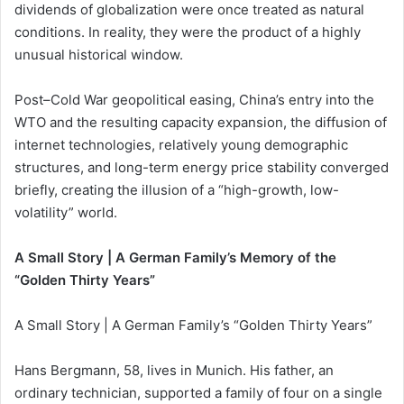
dividends of globalization were once treated as natural
conditions. In reality, they were the product of a highly
unusual historical window.
Post–Cold War geopolitical easing, China’s entry into the
WTO and the resulting capacity expansion, the diffusion of
internet technologies, relatively young demographic
structures, and long-term energy price stability converged
briefly, creating the illusion of a “high-growth, low-
volatility” world.
A Small Story | A German Family’s Memory of the
“Golden Thirty Years”
A Small Story | A German Family’s “Golden Thirty Years”
Hans Bergmann, 58, lives in Munich. His father, an
ordinary technician, supported a family of four on a single