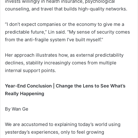
invests willingly in health insurance, psychological
counseling, and travel that builds high-quality networks.
“I don’t expect companies or the economy to give me a
predictable future,” Lin said. “My sense of security comes
from the anti-fragile system I’ve built myself.”
Her approach illustrates how, as external predictability
declines, stability increasingly comes from multiple
internal support points.
Year-End Conclusion | Change the Lens to See What’s
Really Happening
By Wan Ge
We are accustomed to explaining today’s world using
yesterday’s experiences, only to feel growing