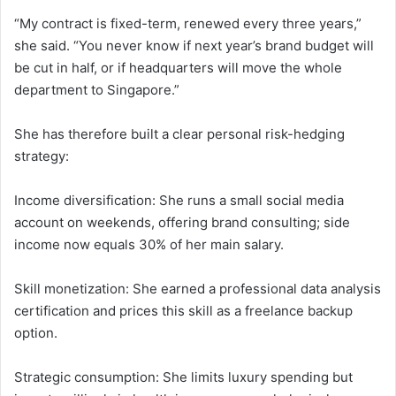
“My contract is fixed-term, renewed every three years,”
she said. “You never know if next year’s brand budget will
be cut in half, or if headquarters will move the whole
department to Singapore.”
She has therefore built a clear personal risk-hedging
strategy:
Income diversification: She runs a small social media
account on weekends, offering brand consulting; side
income now equals 30% of her main salary.
Skill monetization: She earned a professional data analysis
certification and prices this skill as a freelance backup
option.
Strategic consumption: She limits luxury spending but