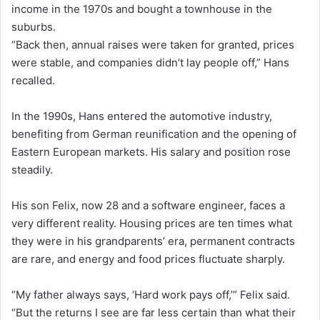
income in the 1970s and bought a townhouse in the
suburbs.
“Back then, annual raises were taken for granted, prices
were stable, and companies didn’t lay people off,” Hans
recalled.
In the 1990s, Hans entered the automotive industry,
benefiting from German reunification and the opening of
Eastern European markets. His salary and position rose
steadily.
His son Felix, now 28 and a software engineer, faces a
very different reality. Housing prices are ten times what
they were in his grandparents’ era, permanent contracts
are rare, and energy and food prices fluctuate sharply.
“My father always says, ‘Hard work pays off,’” Felix said.
“But the returns I see are far less certain than what their