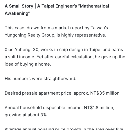
A Small Story | A Taipei Engineer’s “Mathematical
Awakening”
This case, drawn from a market report by Taiwan’s
Yungching Realty Group, is highly representative.
Xiao Yuheng, 30, works in chip design in Taipei and earns
a solid income. Yet after careful calculation, he gave up the
idea of buying a home.
His numbers were straightforward:
Desired presale apartment price: approx. NT$35 million
Annual household disposable income: NT$1.8 million,
growing at about 3%
Average annual housing price growth in the area over five