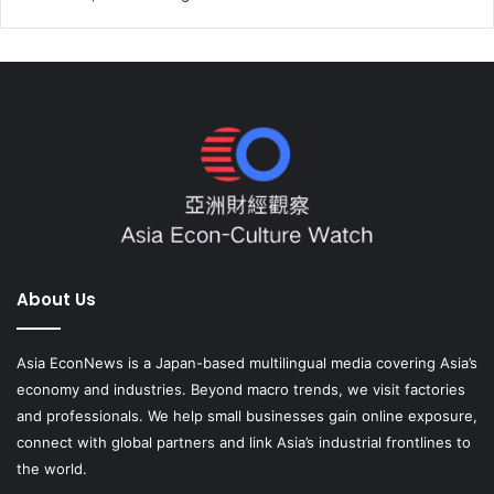
About Us
Asia EconNews is a Japan-based multilingual media covering Asia’s
economy and industries. Beyond macro trends, we visit factories
and professionals. We help small businesses gain online exposure,
connect with global partners and link Asia’s industrial frontlines to
the world.