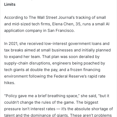
Limits
According to The Wall Street Journal’s tracking of small
and mid-sized tech firms, Elena Chen, 35, runs a small AI
application company in San Francisco.
In 2021, she received low-interest government loans and
tax breaks aimed at small businesses and initially planned
to expand her team. That plan was soon derailed by
supply-chain disruptions, engineers being poached by
tech giants at double the pay, and a frozen financing
environment following the Federal Reserve’s rapid rate
hikes.
“Policy gave me a brief breathing space,” she said, “but it
couldn’t change the rules of the game. The biggest
pressure isn’t interest rates — it’s the absolute shortage of
talent and the dominance of giants. These aren’t problems