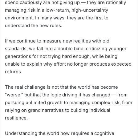
spend cautiously are not giving up — they are rationally
managing risk in a low-return, high-uncertainty
environment. In many ways, they are the first to
understand the new rules.
If we continue to measure new realities with old
standards, we fall into a double bind: criticizing younger
generations for not trying hard enough, while being
unable to explain why effort no longer produces expected
returns.
The real challenge is not that the world has become
“worse,” but that the logic driving it has changed — from
pursuing unlimited growth to managing complex risk, from
relying on grand narratives to building individual
resilience.
Understanding the world now requires a cognitive