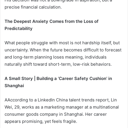
precise financial calculation.
The Deepest Anxiety Comes from the Loss of
Predictability
What people struggle with most is not hardship itself, but
uncertainty. When the future becomes difficult to forecast
and long-term planning loses meaning, individuals
naturally shift toward short-term, low-risk behaviors.
A Small Story | Building a ‘Career Safety Cushion’ in
Shanghai
AAccording to a LinkedIn China talent trends report, Lin
Wei, 29, works as a marketing manager at a multinational
consumer goods company in Shanghai. Her career
appears promising, yet feels fragile.