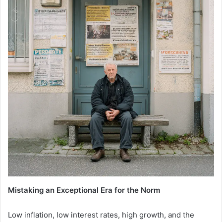
Mistaking an Exceptional Era for the Norm
Low inflation, low interest rates, high growth, and the