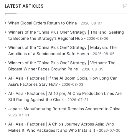
LATEST ARTICLES
When Global Orders Return to China
2026-08-07
Winners of the “China Plus One” Strategy | Thailand: Seeking
to Become the Strategy’s Regional Hub
2026-08-06
Winners of the “China Plus One” Strategy | Malaysia: The
Ambitions of a Semiconductor Safe Haven
2026-08-05
Winners of the “China Plus One” Strategy | Vietnam: The
Biggest Winner Faces Growing Pains
2026-08-05
AI · Asia · Factories | If the AI Boom Cools, How Long Can
Asia’s Factories Stay Hot?
2026-08-03
AI · Asia · Factories | At 10 pm, AI Chip Production Lines Are
Still Racing Against the Clock
2026-07-31
Japan’s Manufacturing Retreat Remains Anchored to China
2026-07-31
AI · Asia · Factories | A Chip’s Journey Across Asia: Who
Makes It, Who Packages It and Who Installs It
2026-07-30