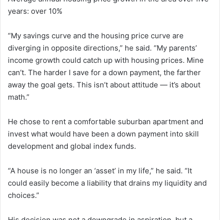
years: over 10%
“My savings curve and the housing price curve are
diverging in opposite directions,” he said. “My parents’
income growth could catch up with housing prices. Mine
can’t. The harder I save for a down payment, the farther
away the goal gets. This isn’t about attitude — it’s about
math.”
He chose to rent a comfortable suburban apartment and
invest what would have been a down payment into skill
development and global index funds.
“A house is no longer an ‘asset’ in my life,” he said. “It
could easily become a liability that drains my liquidity and
choices.”
His decision was not a downgrade in aspiration, but a