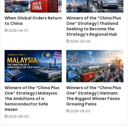
When Global Orders Return
Winners of the “China Plus
to China
One” Strategy | Thailand:
Seeking to Become the
2026-08-07
Strategy’s Regional Hub
2026-08-06
Winners of the “China Plus
Winners of the “China Plus
One” Strategy | Malaysia:
One” Strategy | Vietnam:
The Ambitions of a
The Biggest Winner Faces
Semiconductor Safe
Growing Pains
Haven
2026-08-05
2026-08-05