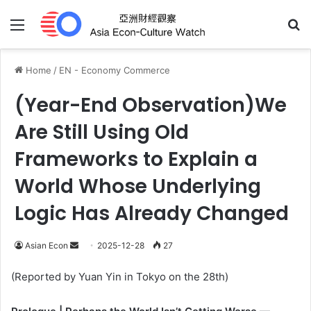
Menu
Se
Home
/
EN - Economy Commerce
(Year-End Observation)We
Are Still Using Old
Frameworks to Explain a
World Whose Underlying
Logic Has Already Changed
Send
Asian Econ
2025-12-28
27
an
(Reported by Yuan Yin in Tokyo on the 28th)
email