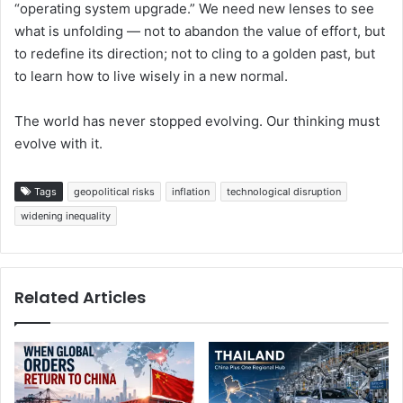
“operating system upgrade.” We need new lenses to see
what is unfolding — not to abandon the value of effort, but
to redefine its direction; not to cling to a golden past, but
to learn how to live wisely in a new normal.
The world has never stopped evolving. Our thinking must
evolve with it.
Tags
geopolitical risks
inflation
technological disruption
widening inequality
Related Articles