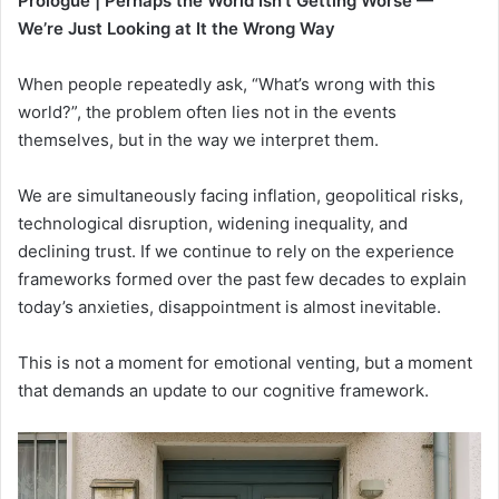
Prologue
| Perhaps the World Isn’t Getting Worse —
We’re Just Looking at It the Wrong Way
When people repeatedly ask, “What’s wrong with this
world?”, the problem often lies not in the events
themselves, but in the way we interpret them.
We are simultaneously facing inflation, geopolitical risks,
technological disruption, widening inequality, and
declining trust. If we continue to rely on the experience
frameworks formed over the past few decades to explain
today’s anxieties, disappointment is almost inevitable.
This is not a moment for emotional venting, but a moment
that demands an update to our cognitive framework.