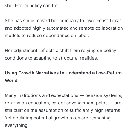
short-term policy can fix.”
She has since moved her company to lower-cost Texas
and adopted highly automated and remote collaboration
models to reduce dependence on labor.
Her adjustment reflects a shift from relying on policy
conditions to adapting to structural realities.
Using Growth Narratives to Understand a Low-Return
World
Many institutions and expectations — pension systems,
returns on education, career advancement paths — are
still built on the assumption of sufficiently high returns.
Yet declining potential growth rates are reshaping
everything.