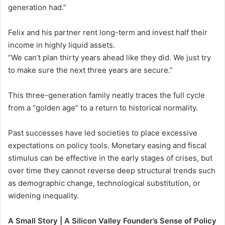
generation had.”
Felix and his partner rent long-term and invest half their
income in highly liquid assets.
“We can’t plan thirty years ahead like they did. We just try
to make sure the next three years are secure.”
This three-generation family neatly traces the full cycle
from a “golden age” to a return to historical normality.
Past successes have led societies to place excessive
expectations on policy tools. Monetary easing and fiscal
stimulus can be effective in the early stages of crises, but
over time they cannot reverse deep structural trends such
as demographic change, technological substitution, or
widening inequality.
A Small Story | A Silicon Valley Founder’s Sense of Policy