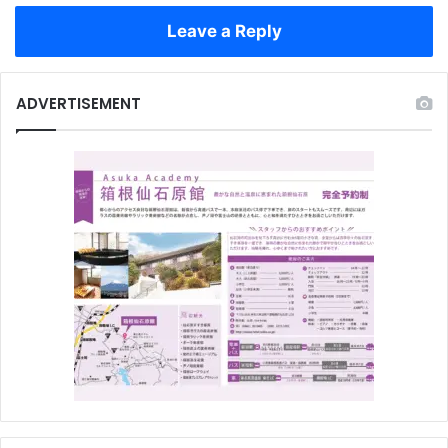
Leave a Reply
ADVERTISEMENT