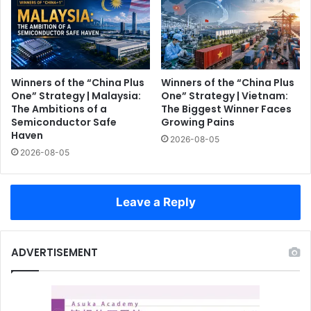
Winners of the “China Plus
Winners of the “China Plus
One” Strategy | Malaysia:
One” Strategy | Vietnam:
The Ambitions of a
The Biggest Winner Faces
Semiconductor Safe
Growing Pains
Haven
2026-08-05
2026-08-05
Leave a Reply
ADVERTISEMENT