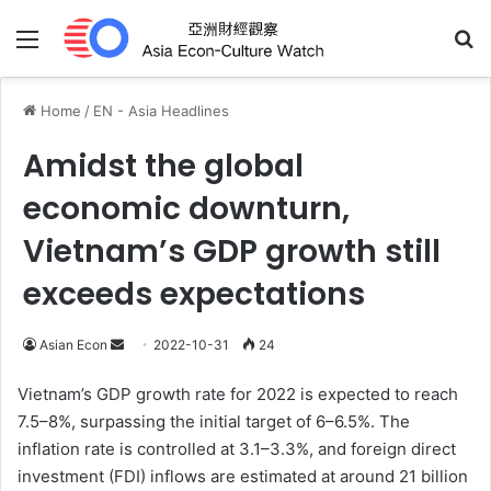
Menu
Se
Home
/
EN - Asia Headlines
Amidst the global
economic downturn,
Vietnam’s GDP growth still
exceeds expectations
Send
Asian Econ
2022-10-31
24
an
Vietnam’s GDP growth rate for 2022 is expected to reach
email
7.5–8%, surpassing the initial target of 6–6.5%. The
inflation rate is controlled at 3.1–3.3%, and foreign direct
investment (FDI) inflows are estimated at around 21 billion