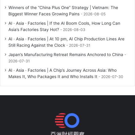
Winners of the “China Plus One” Strategy | Vietnam: The
Biggest Winner Faces Growing Pains
2026-08-05
AI · Asia · Factories | If the AI Boom Cools, How Long Can
Asia’s Factories Stay Hot?
2026-08-03
AI · Asia · Factories | At 10 pm, AI Chip Production Lines Are
Still Racing Against the Clock
2026-07-31
Japan’s Manufacturing Retreat Remains Anchored to China
2026-07-31
AI · Asia · Factories | A Chip’s Journey Across Asia: Who
Makes It, Who Packages It and Who Installs It
2026-07-30