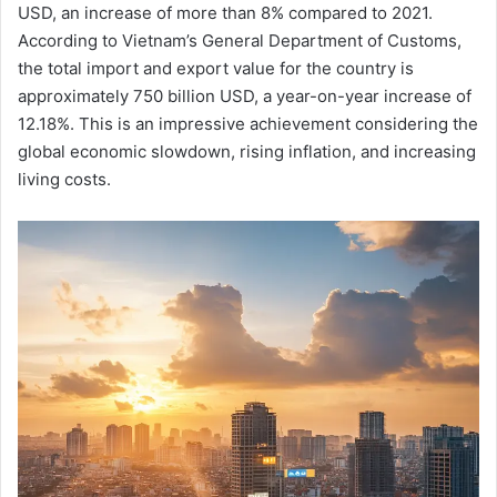
USD, an increase of more than 8% compared to 2021.
According to Vietnam’s General Department of Customs,
the total import and export value for the country is
approximately 750 billion USD, a year-on-year increase of
12.18%. This is an impressive achievement considering the
global economic slowdown, rising inflation, and increasing
living costs.