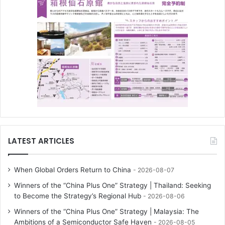
LATEST ARTICLES
When Global Orders Return to China
2026-08-07
Winners of the “China Plus One” Strategy | Thailand: Seeking
to Become the Strategy’s Regional Hub
2026-08-06
Winners of the “China Plus One” Strategy | Malaysia: The
Ambitions of a Semiconductor Safe Haven
2026-08-05