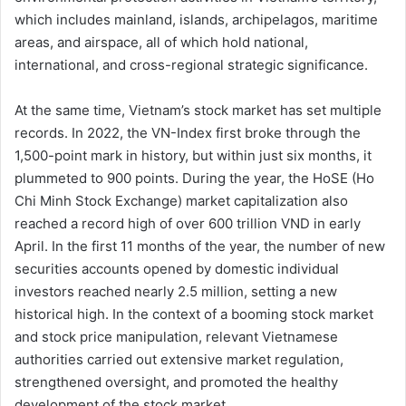
which includes mainland, islands, archipelagos, maritime
areas, and airspace, all of which hold national,
international, and cross-regional strategic significance.
At the same time, Vietnam’s stock market has set multiple
records. In 2022, the VN-Index first broke through the
1,500-point mark in history, but within just six months, it
plummeted to 900 points. During the year, the HoSE (Ho
Chi Minh Stock Exchange) market capitalization also
reached a record high of over 600 trillion VND in early
April. In the first 11 months of the year, the number of new
securities accounts opened by domestic individual
investors reached nearly 2.5 million, setting a new
historical high. In the context of a booming stock market
and stock price manipulation, relevant Vietnamese
authorities carried out extensive market regulation,
strengthened oversight, and promoted the healthy
development of the stock market.