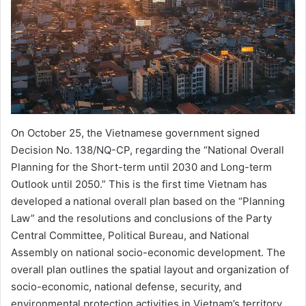
On October 25, the Vietnamese government signed
Decision No. 138/NQ-CP, regarding the “National Overall
Planning for the Short-term until 2030 and Long-term
Outlook until 2050.” This is the first time Vietnam has
developed a national overall plan based on the “Planning
Law” and the resolutions and conclusions of the Party
Central Committee, Political Bureau, and National
Assembly on national socio-economic development. The
overall plan outlines the spatial layout and organization of
socio-economic, national defense, security, and
environmental protection activities in Vietnam’s territory,