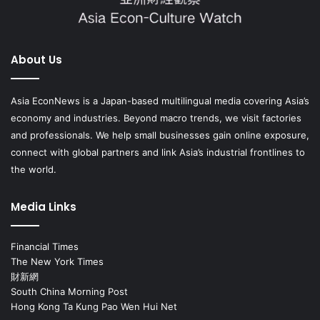
About Us
Asia EconNews is a Japan-based multilingual media covering Asia’s
economy and industries. Beyond macro trends, we visit factories
and professionals. We help small businesses gain online exposure,
connect with global partners and link Asia’s industrial frontlines to
the world.
Media Links
Financial Times
The New York Times
財新網
South China Morning Post
Hong Kong Ta Kung Pao Wen Hui Net