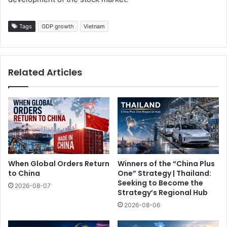
Tags
GDP growth
Vietnam
Related Articles
When Global Orders Return
Winners of the “China Plus
to China
One” Strategy | Thailand:
Seeking to Become the
2026-08-07
Strategy’s Regional Hub
2026-08-06