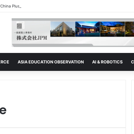
“China Plus One” Strategy | Thailand: Seeking to Become the Strategy’s
ERCE
ASIA EDUCATION OBSERVATION
AI & ROBOTICS
C
e