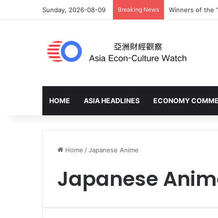
Sunday, 2026-08-09
Breaking News
Winners of the 
HOME
ASIA HEADLINES
ECONOMY COMM
Home
/
Japanese Anime
Japanese Anim