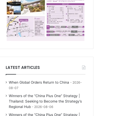
LATEST ARTICLES
When Global Orders Return to China
2026-
08-07
Winners of the “China Plus One” Strategy |
Thailand: Seeking to Become the Strategy’s
Regional Hub
2026-08-06
Winners of the “China Plus One” Strategy |