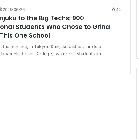
2026-06-26
44
njuku to the Big Techs: 900
ional Students Who Chose to Grind
This One School
n the morning, in Tokyo’s Shinjuku district. Inside a
Japan Electronics College, two dozen students are