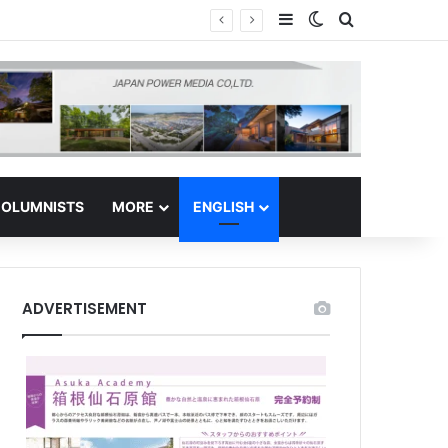
Sidebar
Switch skin
Search for
 Regional Hub
OLUMNISTS
MORE
ENGLISH
ADVERTISEMENT