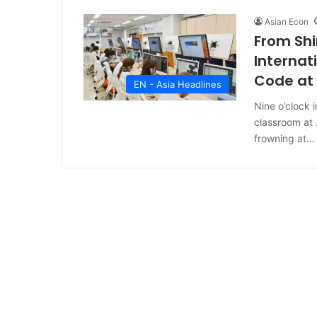
Asian Econ
From Shi
Internat
Code at 
EN - Asia Headlines
Nine o’clock i
classroom at 
frowning at…