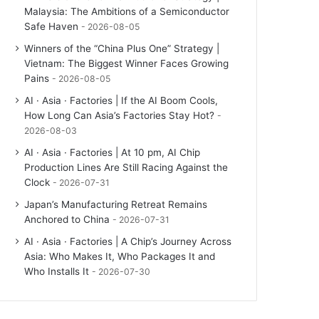
Malaysia: The Ambitions of a Semiconductor
Safe Haven
2026-08-05
Winners of the “China Plus One” Strategy |
Vietnam: The Biggest Winner Faces Growing
Pains
2026-08-05
AI · Asia · Factories | If the AI Boom Cools,
How Long Can Asia’s Factories Stay Hot?
2026-08-03
AI · Asia · Factories | At 10 pm, AI Chip
Production Lines Are Still Racing Against the
Clock
2026-07-31
Japan’s Manufacturing Retreat Remains
Anchored to China
2026-07-31
AI · Asia · Factories | A Chip’s Journey Across
Asia: Who Makes It, Who Packages It and
Who Installs It
2026-07-30