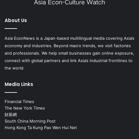
About Us
Asia EconNews is a Japan-based multilingual media covering Asia’s
economy and industries. Beyond macro trends, we visit factories
and professionals. We help small businesses gain online exposure,
connect with global partners and link Asia’s industrial frontlines to
the world.
Media Links
Financial Times
The New York Times
財新網
South China Morning Post
Hong Kong Ta Kung Pao Wen Hui Net