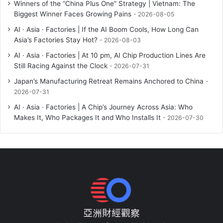
Winners of the “China Plus One” Strategy | Vietnam: The
Biggest Winner Faces Growing Pains
2026-08-05
AI · Asia · Factories | If the AI Boom Cools, How Long Can
Asia’s Factories Stay Hot?
2026-08-03
AI · Asia · Factories | At 10 pm, AI Chip Production Lines Are
Still Racing Against the Clock
2026-07-31
Japan’s Manufacturing Retreat Remains Anchored to China
2026-07-31
AI · Asia · Factories | A Chip’s Journey Across Asia: Who
Makes It, Who Packages It and Who Installs It
2026-07-30