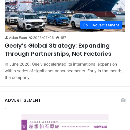
EN - Advertisement
Asian Econ
2026-07-06
157
Geely’s Global Strategy: Expanding
Through Partnerships, Not Factories
In June 2026, Geely accelerated its international expansion
with a series of significant announcements. Early in the month,
the company…
ADVERTISEMENT