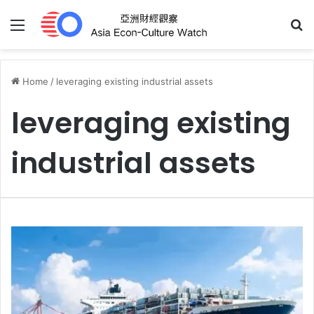
Menu
S
Home
/
leveraging existing industrial assets
leveraging existing
industrial assets