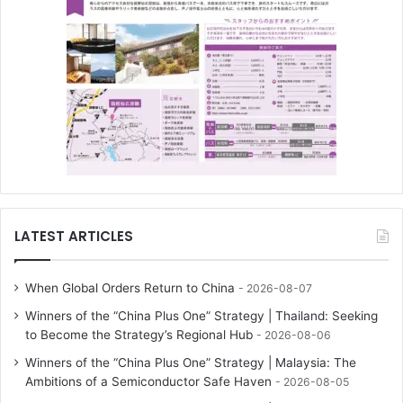
LATEST ARTICLES
When Global Orders Return to China
2026-08-07
Winners of the “China Plus One” Strategy | Thailand: Seeking
to Become the Strategy’s Regional Hub
2026-08-06
Winners of the “China Plus One” Strategy | Malaysia: The
Ambitions of a Semiconductor Safe Haven
2026-08-05