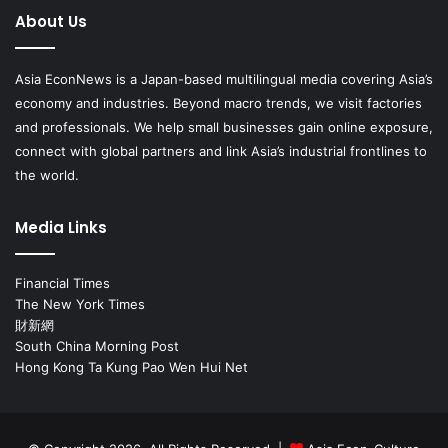
About Us
Asia EconNews is a Japan-based multilingual media covering Asia’s
economy and industries. Beyond macro trends, we visit factories
and professionals. We help small businesses gain online exposure,
connect with global partners and link Asia’s industrial frontlines to
the world.
Media Links
Financial Times
The New York Times
財新網
South China Morning Post
Hong Kong Ta Kung Pao Wen Hui Net