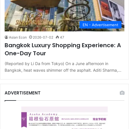
EN - Advertisement
Asian Econ
2026-07-02
47
Bangkok Luxury Shopping Experience: A
One-Day Tour
(Reported by Li Da from Tokyo) On a June afternoon in
Bangkok, heat waves shimmer off the asphalt. Aditi Sharma,…
ADVERTISEMENT