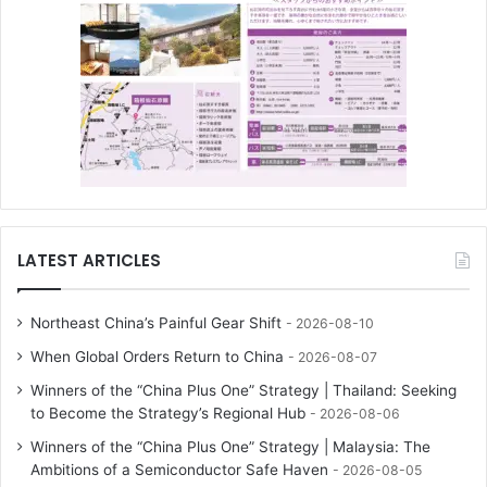
LATEST ARTICLES
Northeast China’s Painful Gear Shift
2026-08-10
When Global Orders Return to China
2026-08-07
Winners of the “China Plus One” Strategy | Thailand: Seeking
to Become the Strategy’s Regional Hub
2026-08-06
Winners of the “China Plus One” Strategy | Malaysia: The
Ambitions of a Semiconductor Safe Haven
2026-08-05