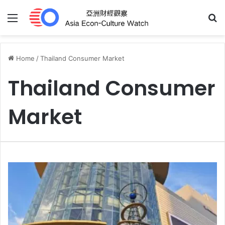
Menu
S
Home
/
Thailand Consumer Market
Thailand Consumer
Market