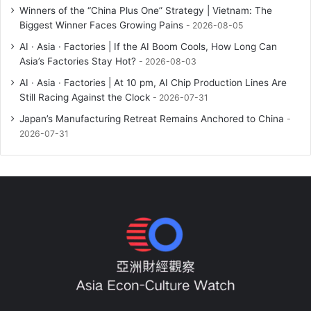
Winners of the “China Plus One” Strategy | Vietnam: The
Biggest Winner Faces Growing Pains
2026-08-05
AI · Asia · Factories | If the AI Boom Cools, How Long Can
Asia’s Factories Stay Hot?
2026-08-03
AI · Asia · Factories | At 10 pm, AI Chip Production Lines Are
Still Racing Against the Clock
2026-07-31
Japan’s Manufacturing Retreat Remains Anchored to China
2026-07-31