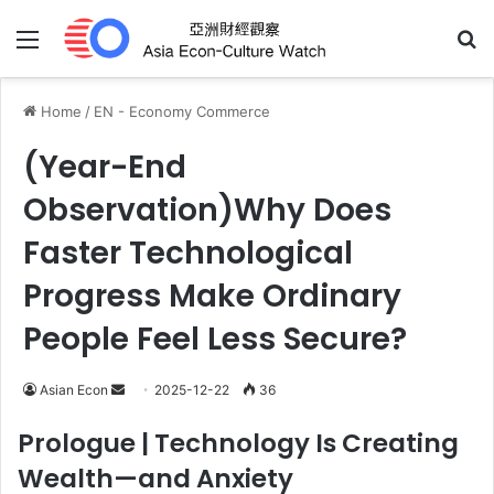
Menu
Se
Home
/
EN - Economy Commerce
(Year-End
Observation)Why Does
Faster Technological
Progress Make Ordinary
People Feel Less Secure?
Send
Asian Econ
2025-12-22
36
an
Prologue
| Technology Is Creating
email
Wealth—and Anxiety