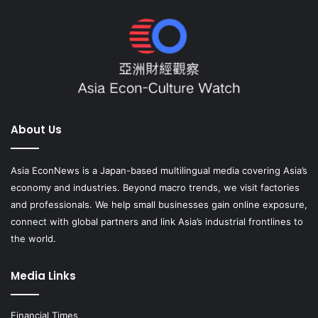
About Us
Asia EconNews is a Japan-based multilingual media covering Asia’s
economy and industries. Beyond macro trends, we visit factories
and professionals. We help small businesses gain online exposure,
connect with global partners and link Asia’s industrial frontlines to
the world.
Media Links
Financial Times