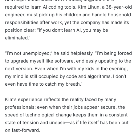
required to learn AI coding tools. Kim Lihun, a 38-year-old
engineer, must pick up his children and handle household
responsibilities after work, yet the company has made its
position clear: “If you don’t learn AI, you may be
eliminated.”
“I’m not unemployed,” he said helplessly. “I’m being forced
to upgrade myself like software, endlessly updating to the
next version. Even when I’m with my kids in the evening,
my mind is still occupied by code and algorithms. I don’t
even have time to catch my breath.”
Kim’s experience reflects the reality faced by many
professionals: even when their jobs appear secure, the
speed of technological change keeps them in a constant
state of tension and unease—as if life itself has been put
on fast-forward.