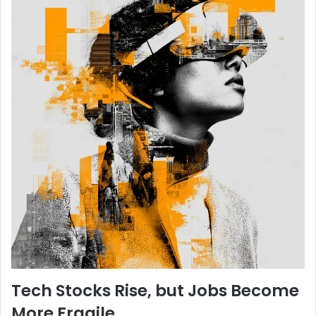
Tech Stocks Rise, but Jobs Become
More Fragile