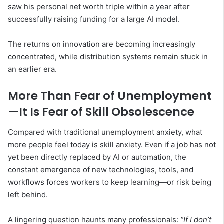
saw his personal net worth triple within a year after
successfully raising funding for a large AI model.
The returns on innovation are becoming increasingly
concentrated, while distribution systems remain stuck in
an earlier era.
More Than Fear of Unemployment
—It Is Fear of Skill Obsolescence
Compared with traditional unemployment anxiety, what
more people feel today is skill anxiety. Even if a job has not
yet been directly replaced by AI or automation, the
constant emergence of new technologies, tools, and
workflows forces workers to keep learning—or risk being
left behind.
A lingering question haunts many professionals:
“If I don’t