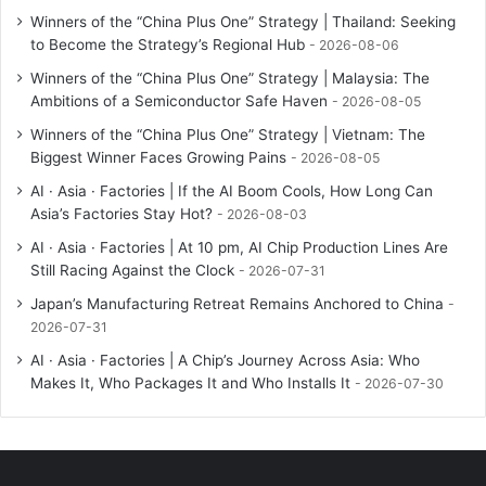
Winners of the “China Plus One” Strategy | Thailand: Seeking
to Become the Strategy’s Regional Hub
2026-08-06
Winners of the “China Plus One” Strategy | Malaysia: The
Ambitions of a Semiconductor Safe Haven
2026-08-05
Winners of the “China Plus One” Strategy | Vietnam: The
Biggest Winner Faces Growing Pains
2026-08-05
AI · Asia · Factories | If the AI Boom Cools, How Long Can
Asia’s Factories Stay Hot?
2026-08-03
AI · Asia · Factories | At 10 pm, AI Chip Production Lines Are
Still Racing Against the Clock
2026-07-31
Japan’s Manufacturing Retreat Remains Anchored to China
2026-07-31
AI · Asia · Factories | A Chip’s Journey Across Asia: Who
Makes It, Who Packages It and Who Installs It
2026-07-30