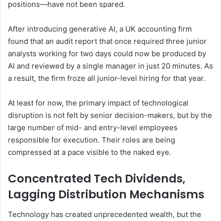
positions—have not been spared.
After introducing generative AI, a UK accounting firm
found that an audit report that once required three junior
analysts working for two days could now be produced by
AI and reviewed by a single manager in just 20 minutes. As
a result, the firm froze all junior-level hiring for that year.
At least for now, the primary impact of technological
disruption is not felt by senior decision-makers, but by the
large number of mid- and entry-level employees
responsible for execution. Their roles are being
compressed at a pace visible to the naked eye.
Concentrated Tech Dividends,
Lagging Distribution Mechanisms
Technology has created unprecedented wealth, but the