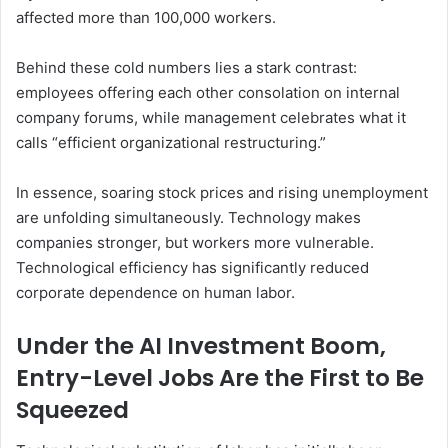
affected more than 100,000 workers.
Behind these cold numbers lies a stark contrast:
employees offering each other consolation on internal
company forums, while management celebrates what it
calls “efficient organizational restructuring.”
In essence, soaring stock prices and rising unemployment
are unfolding simultaneously. Technology makes
companies stronger, but workers more vulnerable.
Technological efficiency has significantly reduced
corporate dependence on human labor.
Under the AI Investment Boom,
Entry-Level Jobs Are the First to Be
Squeezed