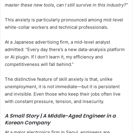
master these new tools, can I still survive in this industry?”
This anxiety is particularly pronounced among mid-level
white-collar workers and technical professionals.
At a Japanese advertising firm, a mid-level analyst
admitted: “Every day there’s a new data-analysis platform
or AI plugin. If I don’t learn it, my efficiency and
competitiveness will fall behind.”
The distinctive feature of skill anxiety is that, unlike
unemployment, it is not immediate—but it is persistent
and invisible. Even those who keep their jobs often live
with constant pressure, tension, and insecurity.
A Small Story | A Middle-Aged Engineer in a
Korean Company
At a major electronics firm in Seoul, engineers are