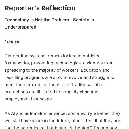
Reporter’s Reflection
Technology Is Not the Problem—Society Is
Underprepared
Yuanyin
Distribution systems remain locked in outdated
frameworks, preventing technological dividends from
spreading to the majority of workers. Education and
reskilling programs are slow to evolve and struggle to
meet the demands of the AI era. Traditional labor
protections are ill-suited to a rapidly changing
employment landscape.
As AI and automation advance, some worry whether they
will still have value in the future; others feel that they are
“not being replaced, but being left behind.” Technology