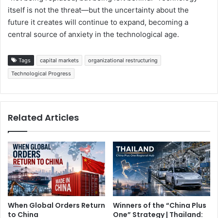
itself is not the threat—but the uncertainty about the
future it creates will continue to expand, becoming a
central source of anxiety in the technological age.
Tags
capital markets
organizational restructuring
Technological Progress
Related Articles
When Global Orders Return
Winners of the “China Plus
to China
One” Strategy | Thailand: