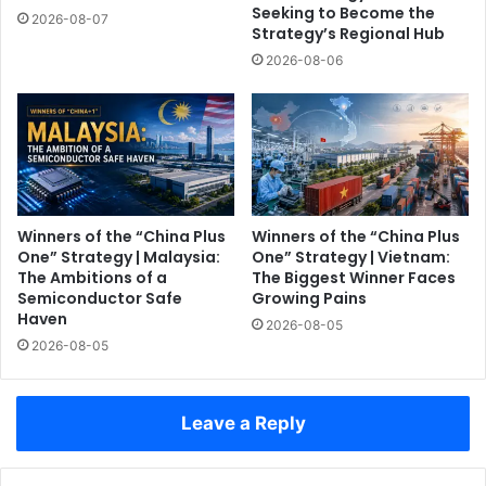
Seeking to Become the
2026-08-07
Strategy’s Regional Hub
2026-08-06
Winners of the “China Plus
Winners of the “China Plus
One” Strategy | Malaysia:
One” Strategy | Vietnam:
The Ambitions of a
The Biggest Winner Faces
Semiconductor Safe
Growing Pains
Haven
2026-08-05
2026-08-05
Leave a Reply