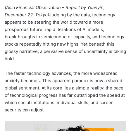
(Asia Financial Observation – Report by Yuanyin,
December 22, Tokyo)
Judging by the data, technology
appears to be steering the world toward a more
prosperous future: rapid iterations of AI models,
breakthroughs in semiconductor capacity, and technology
stocks repeatedly hitting new highs. Yet beneath this
glossy narrative, a pervasive sense of uncertainty is taking
hold.
The faster technology advances, the more widespread
anxiety becomes. This apparent paradox is now a shared
global sentiment. At its core lies a simple reality: the pace
of technological progress has far outstripped the speed at
which social institutions, individual skills, and career
security can adjust.