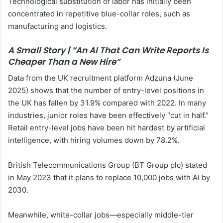
Technological substitution of labor has initially been
concentrated in repetitive blue-collar roles, such as
manufacturing and logistics.
A Small Story | “An AI That Can Write Reports Is
Cheaper Than a New Hire”
Data from the UK recruitment platform Adzuna (June
2025) shows that the number of entry-level positions in
the UK has fallen by 31.9% compared with 2022. In many
industries, junior roles have been effectively “cut in half.”
Retail entry-level jobs have been hit hardest by artificial
intelligence, with hiring volumes down by 78.2%.
British Telecommunications Group (BT Group plc) stated
in May 2023 that it plans to replace 10,000 jobs with AI by
2030.
Meanwhile, white-collar jobs—especially middle-tier