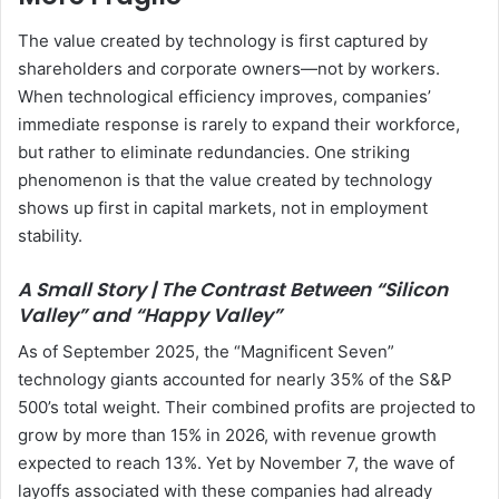
The value created by technology is first captured by
shareholders and corporate owners—not by workers.
When technological efficiency improves, companies’
immediate response is rarely to expand their workforce,
but rather to eliminate redundancies. One striking
phenomenon is that the value created by technology
shows up first in capital markets, not in employment
stability.
A Small Story | The Contrast Between “Silicon
Valley” and “Happy Valley”
As of September 2025, the “Magnificent Seven”
technology giants accounted for nearly 35% of the S&P
500’s total weight. Their combined profits are projected to
grow by more than 15% in 2026, with revenue growth
expected to reach 13%. Yet by November 7, the wave of
layoffs associated with these companies had already