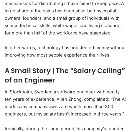
mechanisms for distributing it have failed to keep pace. A
large share of the gains has been absorbed by capital
owners, founders, and a small group of individuals with
scarce technical skills, while wages and living standards
for more than half of the workforce have stagnated.
In other words, technology has boosted efficiency without
improving how most people experience their lives.
A Small Story | The “Salary Ceiling”
of an Engineer
In Stockholm, Sweden, a software engineer with nearly
ten years of experience, Allen Zhong, complained: “The AI
models my company owns are worth more than 300
engineers, but my salary hasn’t increased in three years.”
Ironically, during the same period, his company’s founder