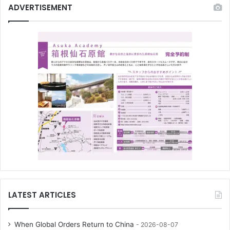
ADVERTISEMENT
LATEST ARTICLES
When Global Orders Return to China
2026-08-07